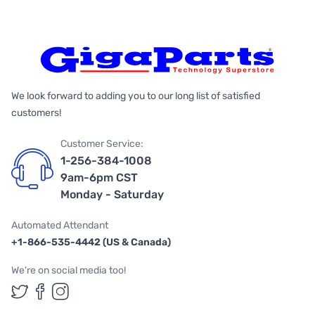
We look forward to adding you to our long list of satisfied
customers!
Customer Service:
1-256-384-1008
9am-6pm CST
Monday - Saturday
Automated Attendant
+1-866-535-4442 (US & Canada)
We're on social media too!
Follow us on Twitter
Follow us on Facebook
Follow us on Instagram