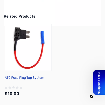
Jetstream JTPC2 10' Power Cord - Works with: Kenwood 480,
ICOM IC7000, DC card for Yaesu FT2000
Related Products
Press to skip carousel
ATC Fuse Plug Tap System
$10.00