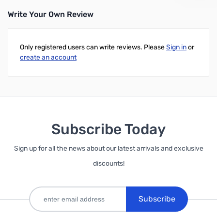
Write Your Own Review
Add to Cart
Only registered users can write reviews. Please
Sign in
or
create an account
Subscribe Today
Sign up for all the news about our latest arrivals and exclusive
discounts!
Subscribe