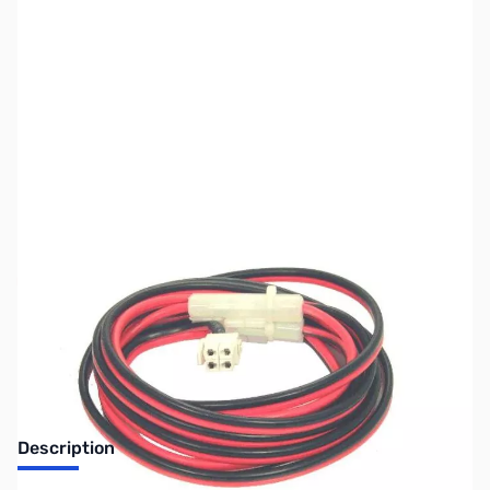
SKU:
ZJS-JTPC2
Availability:
Out of stock
No longer available.
Description