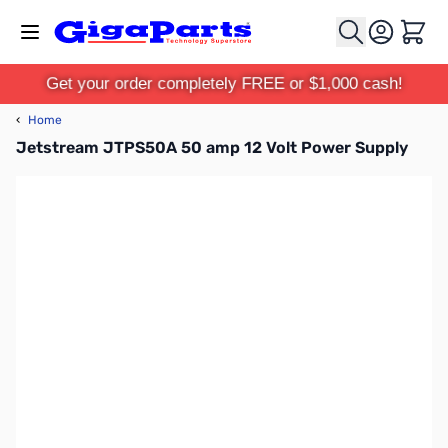
Skip to Content
Cart
Get your order completely FREE or $1,000 cash!
‹
Home
Jetstream JTPS50A 50 amp 12 Volt Power Supply