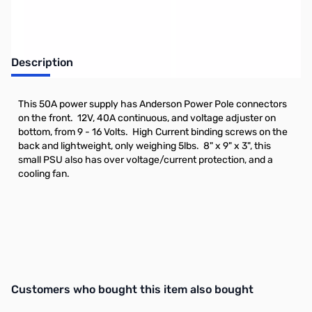
Description
This 50A power supply has Anderson Power Pole connectors
on the front. 12V, 40A continuous, and voltage adjuster on
bottom, from 9 - 16 Volts. High Current binding screws on the
back and lightweight, only weighing 5lbs. 8" x 9" x 3", this
small PSU also has over voltage/current protection, and a
cooling fan.
Interactive carousel showing related products. Use navigation butto
Customers who bought this item also bought