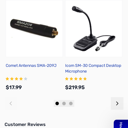
Comet Antennas SMA-209J
Icom SM-30 Compact Desktop
L
Microphone
A
$17.99
$219.95
$
Add to Cart
Add to Cart
Customer Reviews