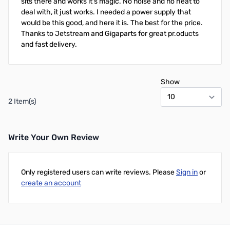
sits there and works it's magic. No noise and no heat to
deal with, it just works. I needed a power supply that
would be this good, and here it is. The best for the price.
Thanks to Jetstream and Gigaparts for great pr.oducts
and fast delivery.
Show
2 Item(s)
Write Your Own Review
Only registered users can write reviews. Please
Sign in
or
create an account