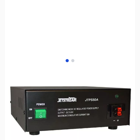
View larger image
View larger image
SKU:
ZJS-JTPS50A
Availability:
Out of stock
No longer available.
Click here for an
alternative.