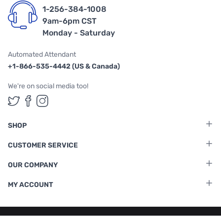
1-256-384-1008
9am-6pm CST
Monday - Saturday
Automated Attendant
+1-866-535-4442 (US & Canada)
We're on social media too!
Follow us on Twitter
Follow us on Facebook
Follow us on Instagram
SHOP
CUSTOMER SERVICE
OUR COMPANY
MY ACCOUNT