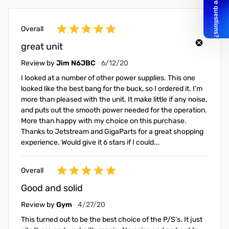
Overall
great unit
June 12, 2020
Review by
Jim N6JBC
6/12/20
I looked at a number of other power supplies. This one
looked like the best bang for the buck, so I ordered it. I'm
more than pleased with the unit. It make little if any noise,
and puts out the smooth power needed for the operation.
More than happy with my choice on this purchase.
Thanks to Jetstream and GigaParts for a great shopping
experience. Would give it 6 stars if I could...
Overall
Good and solid
April 27, 2020
Review by
Gym
4/27/20
This turned out to be the best choice of the P/S's. It just