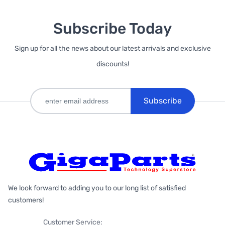
Subscribe Today
Sign up for all the news about our latest arrivals and exclusive
discounts!
Subscribe
We look forward to adding you to our long list of satisfied
customers!
Customer Service: