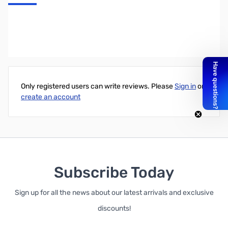
Kanex Lightning/Micro-USB Charge/Sync Cable - Black
Write Your Own Review
Only registered users can write reviews. Please
Sign in
or
create an account
Subscribe Today
Sign up for all the news about our latest arrivals and exclusive
discounts!