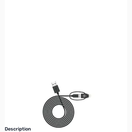
SKU:
CB71818
Availability:
Out of stock
This item is currently out of stock. We are
not accepting backorders at this time.
Description