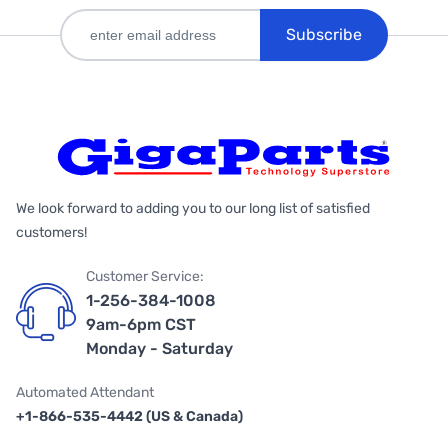
Subscribe
We look forward to adding you to our long list of satisfied
customers!
Customer Service:
1-256-384-1008
9am-6pm CST
Monday - Saturday
Automated Attendant
+1-866-535-4442 (US & Canada)