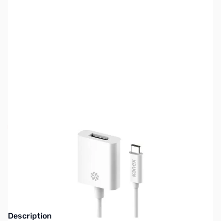
SKU:
CB71899
Availability:
Out of stock
This item is currently out of stock. We are
not accepting backorders at this time.
Description