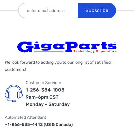
Subscribe
We look forward to adding you to our long list of satisfied
customers!
Customer Service:
1-256-384-1008
9am-6pm CST
Monday - Saturday
Automated Attendant
+1-866-535-4442 (US & Canada)