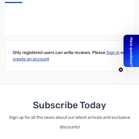
Kanex USB-C to DisplayPort 4K Adapter
Write Your Own Review
Only registered users can write reviews. Please
Sign in
or
create an account
Subscribe Today
Sign up for all the news about our latest arrivals and exclusive
discounts!