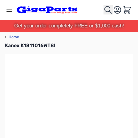
Skip to Content
Cart
Get your order completely FREE or $1,000 cash!
‹
Home
Kanex K1811016WT8I