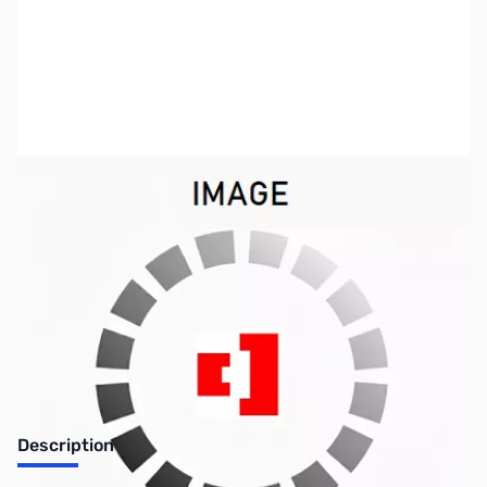
SKU:
ZKWP-N99-2014-1
Availability:
Out of stock
Discontinued by the manufacturer.
Description