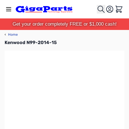
Skip to Content
Cart
Get your order completely FREE or $1,000 cash!
‹
Home
Kenwood N99-2014-15