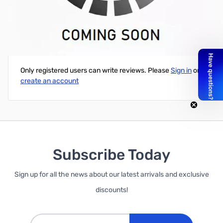
D700 Head Mounting Bracket (Screw Set)
Write Your Own Review
Only registered users can write reviews. Please
Sign in
or
create an account
Subscribe Today
Sign up for all the news about our latest arrivals and exclusive
discounts!