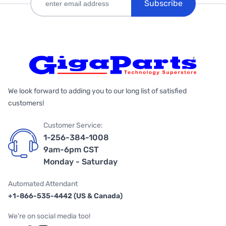
Subscribe
We look forward to adding you to our long list of satisfied
customers!
Customer Service:
1-256-384-1008
9am-6pm CST
Monday - Saturday
Automated Attendant
+1-866-535-4442 (US & Canada)
We're on social media too!