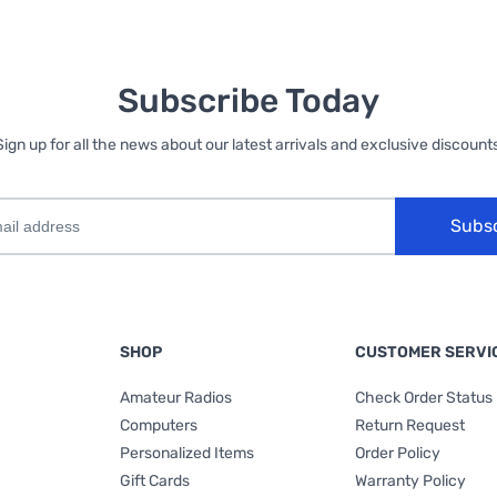
Subscribe Today
Sign up for all the news about our latest arrivals and exclusive discounts
Subs
SHOP
CUSTOMER SERVI
Amateur Radios
Check Order Status
Computers
Return Request
Personalized Items
Order Policy
Gift Cards
Warranty Policy