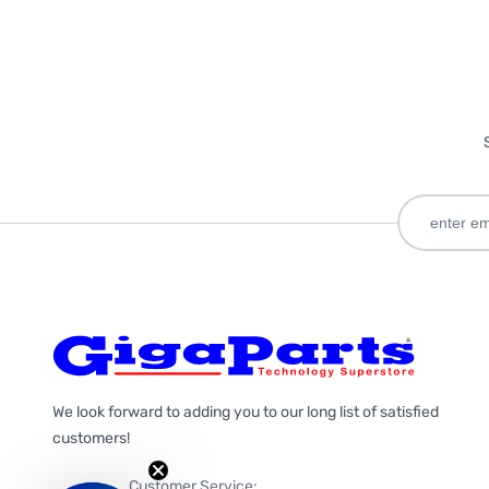
We look forward to adding you to our long list of satisfied
customers!
Customer Service: