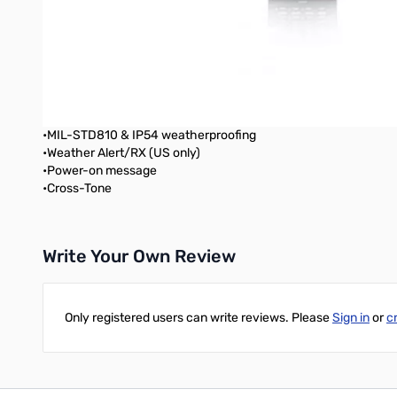
•Simple node access with EchoLink® memory
•DX Cluster Tune (Packet Cluster)
•Built-in 1200/9600 bps TNC compliant with AX.25 protocol
•Long operating hours (high-capacity battery included)
•1000 Memory Channels
•Stand-alone digipeater
•Enhanced operating ease and visibility
•MIL-STD810 & IP54 weatherproofing
•Weather Alert/RX (US only)
•Power-on message
•Cross-Tone
Write Your Own Review
Only registered users can write reviews. Please
Sign in
or
c