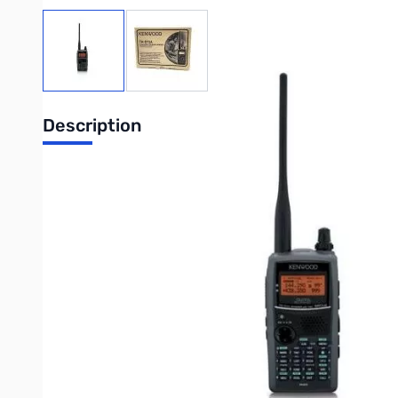
View larger image
View larger image
Description
Kenwood TH-D72A 2m/70cm, 5W, APRS Transceiver with
The radio has been MARS modified by our Tech Room...BR
Featuring the SiRFstar III high-performance GPS receiver, Ke
the TH-D72A opens up broad new vistas of outdoor enjoyment, esp
Features
•Built-in high-performance GPS receiver
•APRS® firmware equipped as standard
•USB (Mini-B) port (USB PC Programming cable included)
•Kenwood MCP-4A PC Programming Software
•Kenwood Sky Command System II
•Compatible with ARRL "Travel Plus" for Repeaters