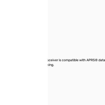
 MARS Mod
AND NEW!!!
nwood's TH-D72A dual-band transceiver is compatible with APRS® data 
ecially for activities like trekking.