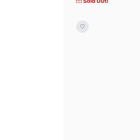
Sold Out!