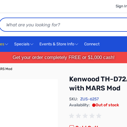
Sign I
Search
ces
Specials
Events & Store Info
Connect
Get your order completely FREE or $1,000 cash!
ARS Mod
Kenwood TH-D72A
with MARS Mod
SKU:
ZUS-6257
Availability:
Out of stock