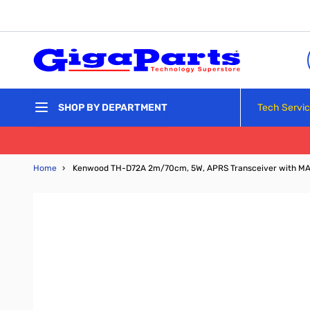
Skip to Content
Tech Servi
SHOP BY DEPARTMENT
Home
›
Kenwood TH-D72A 2m/70cm, 5W, APRS Transceiver with M