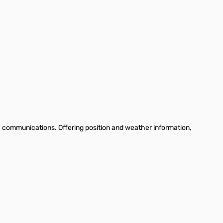
communications. Offering position and weather information,