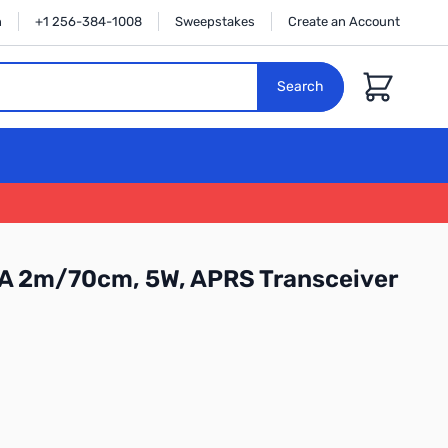
n
+1 256-384-1008
Sweepstakes
Create an Account
Cart
Search
 2m/70cm, 5W, APRS Transceiver