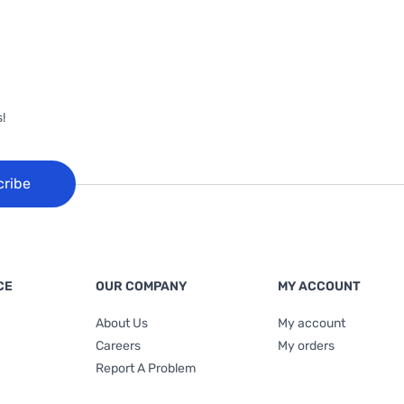
!
cribe
CE
OUR COMPANY
MY ACCOUNT
About Us
My account
Careers
My orders
Report A Problem