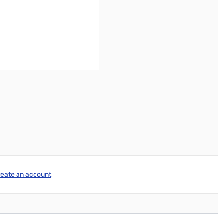
reate an account