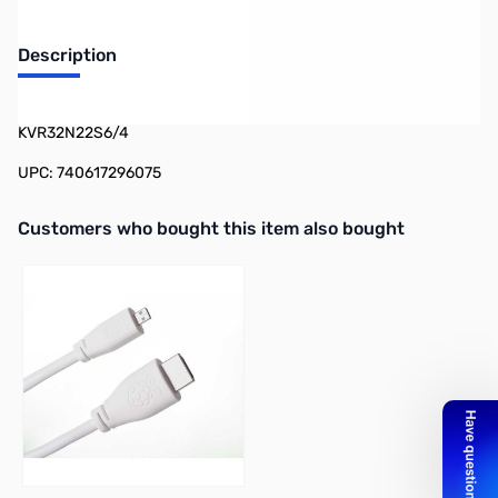
Description
Kingston Value RAM 4GB UDIMM (1x4GB) DDR4-3200 CL=22 -
KVR32N22S6/4
UPC: 740617296075
Interactive carousel showing related products. Use navigation butto
Customers who bought this item also bought