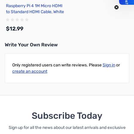
Raspberry Pi 4 1M Micro HDMI
to Standard HDMI Cable, White
- T7689AX
$12.99
Write Your Own Review
Add to Cart
Only registered users can write reviews. Please
Sign in
or
create an account
Subscribe Today
Sign up for all the news about our latest arrivals and exclusive