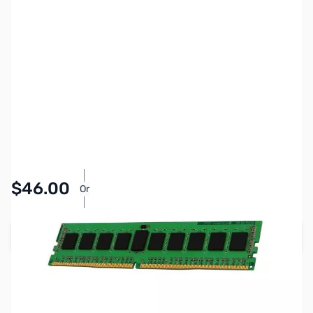
SKU:
MM0906
Availability:
In stock
Pay Over Time with Orders Over $50.00.
$46.00
Or
Learn More
Add to Cart
Earn 46 Reward Points