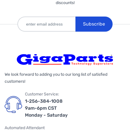
discounts!
Subscribe
We look forward to adding you to our long list of satisfied
customers!
Customer Service:
1-256-384-1008
9am-6pm CST
Monday - Saturday
Automated Attendant