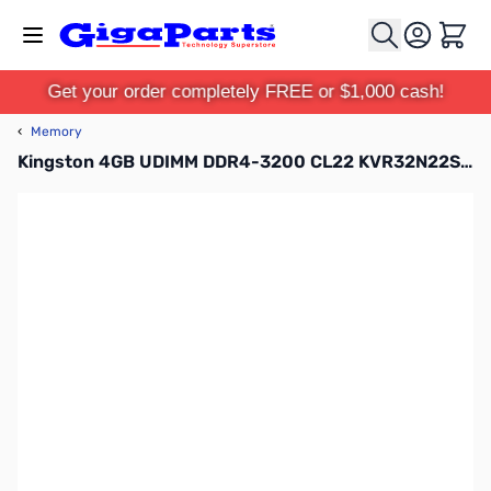
Skip to Content
Cart
Get your order completely FREE or $1,000 cash!
‹
Memory
Kingston 4GB UDIMM DDR4-3200 CL22 KVR32N22S6/4