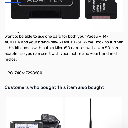
Kingston Canvas Select Plus 32GB Class
10 MicroSDHC Card
Looking for a MicroSD/SD card solution for all of your radios?
Want to be able to use one card for both your Yaesu FTM-
400XDR and your brand-new Yaesu FT-5DR? Well look no further
- this kit comes with both a MicroSD card, as well as an SD-size
adapter, so you can use it with your mobile and your handheld
radios.
UPC: 740617298680
Interactive carousel showing related products. Use navigation butto
Customers who bought this item also bought