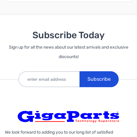
Subscribe Today
Sign up for all the news about our latest arrivals and exclusive
discounts!
Subscribe
We look forward to adding you to our long list of satisfied