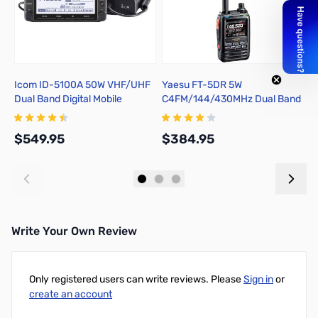
Icom ID-5100A 50W VHF/UHF
Yaesu FT-5DR 5W
Y
Dual Band Digital Mobile
C4FM/144/430MHz Dual Band
S
Transceiver
Digital Handheld Transceiver
f
$549.95
$384.95
$
Add to Cart
Add to Cart
Write Your Own Review
Only registered users can write reviews. Please
Sign in
or
create an account