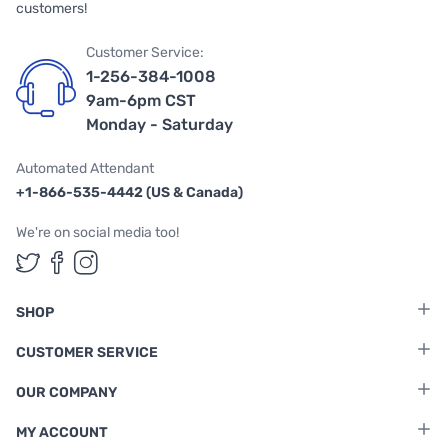
customers!
Customer Service:
1-256-384-1008
9am-6pm CST
Monday - Saturday
Automated Attendant
+1-866-535-4442 (US & Canada)
We're on social media too!
Follow us on Twitter
Follow us on Facebook
Follow us on Instagram
SHOP
CUSTOMER SERVICE
OUR COMPANY
MY ACCOUNT