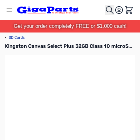
Skip to Content
Cart
Get your order completely FREE or $1,000 cash!
‹
SD Cards
Kingston Canvas Select Plus 32GB Class 10 microSDHC