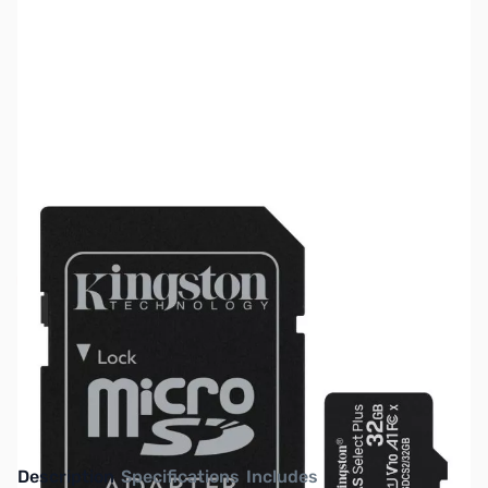
SKU:
HD1486
Availability:
Out of stock
NAND SHORTAGE IMPACTING PRICE AND
AVAILABILITY
Click here for more information
Description
Specifications
Includes