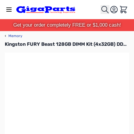
Skip to Content
Cart
Get your order completely FREE or $1,000 cash!
‹
Memory
Kingston FURY Beast 128GB DIMM Kit (4x32GB) DDR5-5600MHz CL40 1.25V