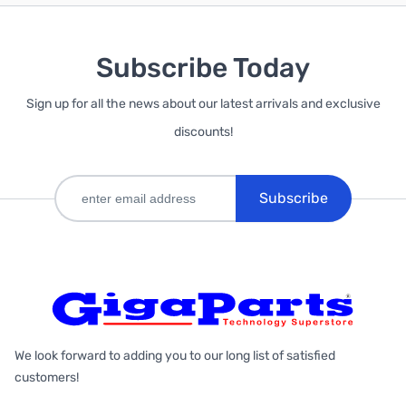
Subscribe Today
Sign up for all the news about our latest arrivals and exclusive
discounts!
Subscribe
We look forward to adding you to our long list of satisfied
customers!