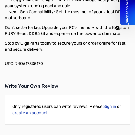
your system running cool and quiet.
Next-Gen Compatibility: Get the most out of your latest DDR5
motherboard.
Don't settle for lag. Upgrade your PC's memory with the Kingston
FURY Beast DDR5 kit and experience the power to dominate.
Stop by GigaParts today to secure yours or order online for fast
and secure delivery!
UPC: 740617335170
Write Your Own Review
Only registered users can write reviews. Please
Sign in
or
create an account