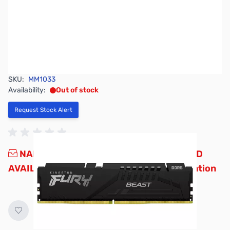
SKU:
MM1033
Availability:
Out of stock
Request Stock Alert
NAND SHORTAGE IMPACTING PRICE AND
AVAILABILITY
Click here for more information