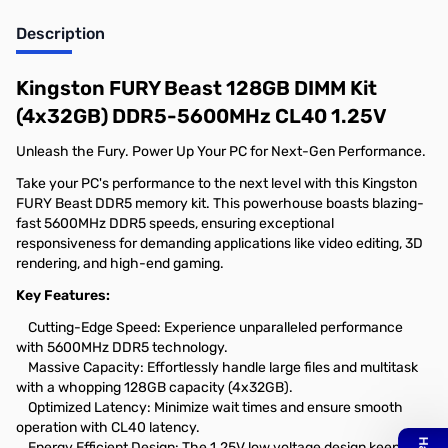
Description
Kingston FURY Beast 128GB DIMM Kit
(4x32GB) DDR5-5600MHz CL40 1.25V
Unleash the Fury. Power Up Your PC for Next-Gen Performance.
Take your PC's performance to the next level with this Kingston
FURY Beast DDR5 memory kit. This powerhouse boasts blazing-
fast 5600MHz DDR5 speeds, ensuring exceptional
responsiveness for demanding applications like video editing, 3D
rendering, and high-end gaming.
Key Features:
Cutting-Edge Speed: Experience unparalleled performance
with 5600MHz DDR5 technology.
Massive Capacity: Effortlessly handle large files and multitask
with a whopping 128GB capacity (4x32GB).
Optimized Latency: Minimize wait times and ensure smooth
operation with CL40 latency.
Energy Efficient Design: The 1.25V low voltage design keeps