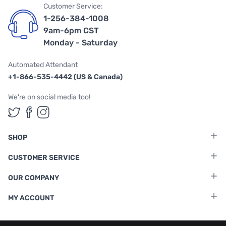
Customer Service:
1-256-384-1008
9am-6pm CST
Monday - Saturday
Automated Attendant
+1-866-535-4442 (US & Canada)
We're on social media too!
Follow us on Twitter
Follow us on Facebook
Follow us on Instagram
SHOP
CUSTOMER SERVICE
OUR COMPANY
MY ACCOUNT