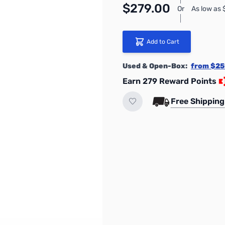
$279.00
Or
As low as
Add to Cart
Used & Open-Box:
from $25
Earn 279 Reward Points
Free Shipping