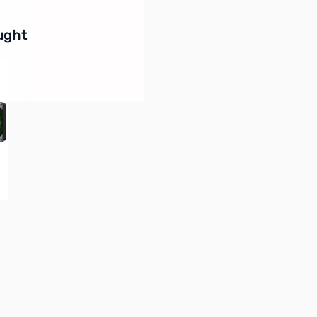
buttons or swipe to browse items.
ught