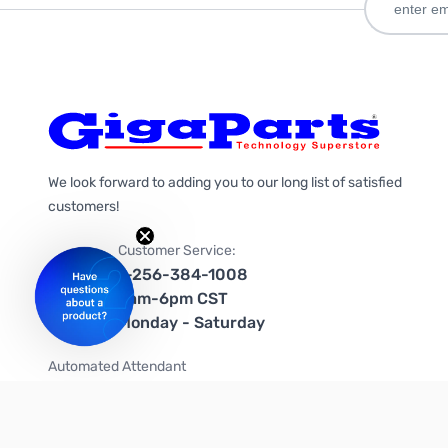
We look forward to adding you to our long list of satisfied
customers!
Customer Service:
1-256-384-1008
9am-6pm CST
Monday - Saturday
Automated Attendant
+1-866-535-4442 (US & Canada)
We're on social media too!