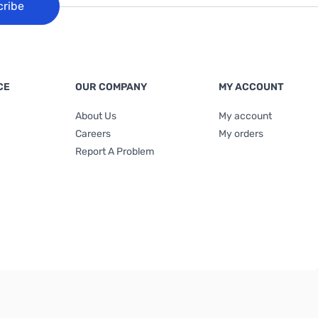
cribe
CE
OUR COMPANY
MY ACCOUNT
About Us
My account
Careers
My orders
Report A Problem