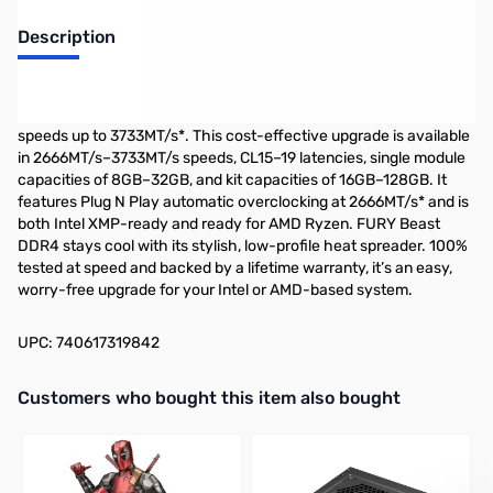
Description
The Kingston FURY Beast DDR4 provides a powerful
performance boost for gaming, video editing and rendering with
speeds up to 3733MT/s*. This cost-effective upgrade is available
in 2666MT/s–3733MT/s speeds, CL15–19 latencies, single module
capacities of 8GB–32GB, and kit capacities of 16GB–128GB. It
features Plug N Play automatic overclocking at 2666MT/s* and is
both Intel XMP-ready and ready for AMD Ryzen. FURY Beast
DDR4 stays cool with its stylish, low-profile heat spreader. 100%
tested at speed and backed by a lifetime warranty, it’s an easy,
worry-free upgrade for your Intel or AMD-based system.
UPC: 740617319842
Interactive carousel showing related products. Use navigation butto
Customers who bought this item also bought