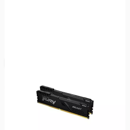
SKU:
MM1051
Availability:
Out of stock
Request Stock Alert
NAND SHORTAGE IMPACTING PRICE AND
AVAILABILITY
Click here for more information