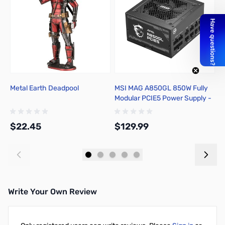
Metal Earth Deadpool
MSI MAG A850GL 850W Fully
B
Modular PCIE5 Power Supply -
4
MAGA850GLPCIE5
$22.45
$129.99
$
Add to Cart
Add to Cart
Write Your Own Review