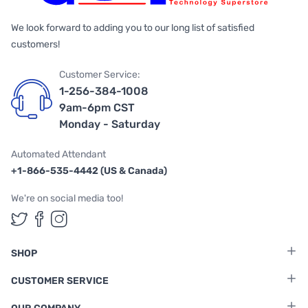
We look forward to adding you to our long list of satisfied
customers!
Customer Service:
1-256-384-1008
9am-6pm CST
Monday - Saturday
Automated Attendant
+1-866-535-4442 (US & Canada)
We're on social media too!
Follow us on Twitter
Follow us on Facebook
Follow us on Instagram
SHOP
CUSTOMER SERVICE