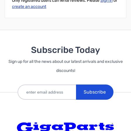
Only registered users can write reviews. Please
Sign in
or
create an account
Subscribe Today
Sign up for all the news about our latest arrivals and exclusive
discounts!
Subscribe