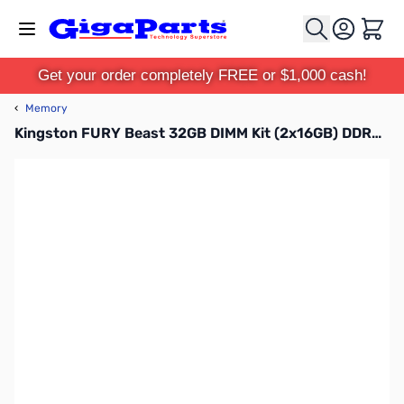
Skip to Content
Cart
Get your order completely FREE or $1,000 cash!
‹
Memory
Kingston FURY Beast 32GB DIMM Kit (2x16GB) DDR4-3200MHz CL16 Black - KF432C16BBK2/32