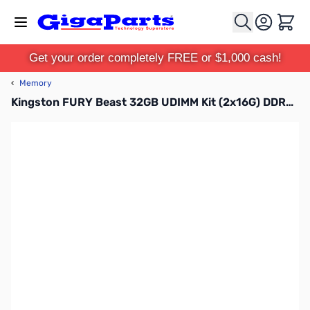
Skip to Content
Cart
Get your order completely FREE or $1,000 cash!
‹
Memory
Kingston FURY Beast 32GB UDIMM Kit (2x16G) DDR5-5200 CL40 1.25V