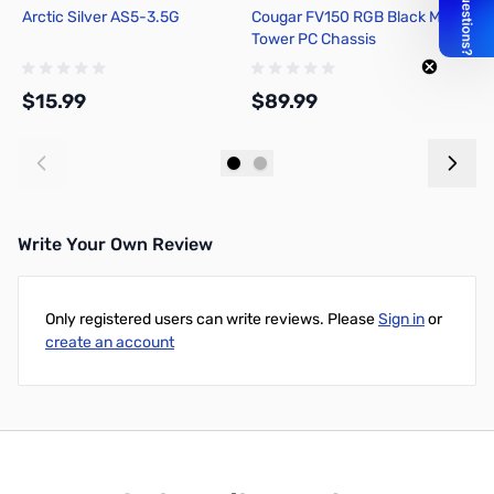
Arctic Silver AS5-3.5G
Cougar FV150 RGB Black Mid-
M
Tower PC Chassis
P
M
$15.99
$89.99
$
Add to Cart
Add to Cart
Write Your Own Review
Only registered users can write reviews. Please
Sign in
or
create an account