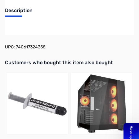
Description
Kingston FURY Beast 32GB UDIMM Kit (2x16G) DDR5-5200 CL40
1.25V - KF552C40BBK2-32
UPC: 740617324358
Interactive carousel showing related products. Use navigation butto
Customers who bought this item also bought