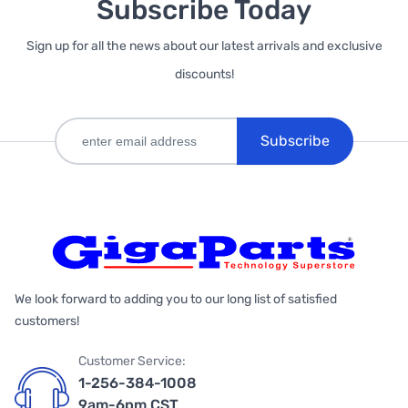
Subscribe Today
Sign up for all the news about our latest arrivals and exclusive
discounts!
Subscribe
We look forward to adding you to our long list of satisfied
customers!
Customer Service:
1-256-384-1008
9am-6pm CST