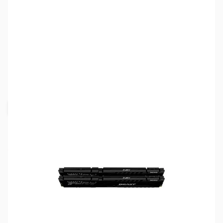
SKU:
MM1001
Availability:
Out of stock
Request Stock Alert
NAND SHORTAGE IMPACTING PRICE AND
AVAILABILITY
Click here for more information