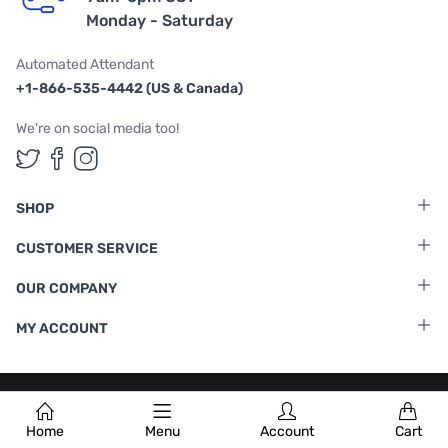
Monday - Saturday
Automated Attendant
+1-866-535-4442 (US & Canada)
We're on social media too!
Follow us on Twitter
Follow us on Facebook
Follow us on Instagram
SHOP
CUSTOMER SERVICE
OUR COMPANY
MY ACCOUNT
Terms & Conditions
|
Privacy Policy
Home
Menu
Account
Cart