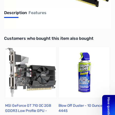
Description
Features
UPC: 0740617338522
Interactive carousel showing related products. Use navigation butto
Customers who bought this item also bought
MSI GeForce GT 710 OC 2GB
Blow Off Duster - 10 Ounces -
D
GDDR3 Low Profile GPU -
4445