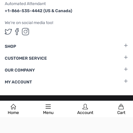
Automated Attendant
+1-866-535-4442 (US & Canada)
We're on social media too!
Follow us on Twitter
Follow us on Facebook
Follow us on Instagram
SHOP
CUSTOMER SERVICE
OUR COMPANY
MY ACCOUNT
Terms & Conditions
|
Privacy Policy
Home
Menu
Account
Cart