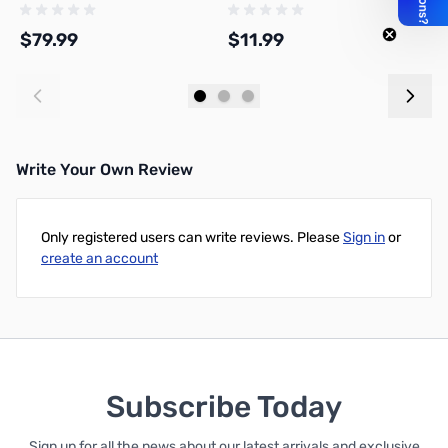
G7102D3P
$79.99
$11.99
$
Add to Cart
Add to Cart
Write Your Own Review
Only registered users can write reviews. Please
Sign in
or
create an account
Subscribe Today
Sign up for all the news about our latest arrivals and exclusive