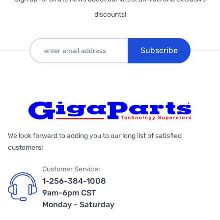
discounts!
Subscribe
We look forward to adding you to our long list of satisfied
customers!
Customer Service:
1-256-384-1008
9am-6pm CST
Monday - Saturday