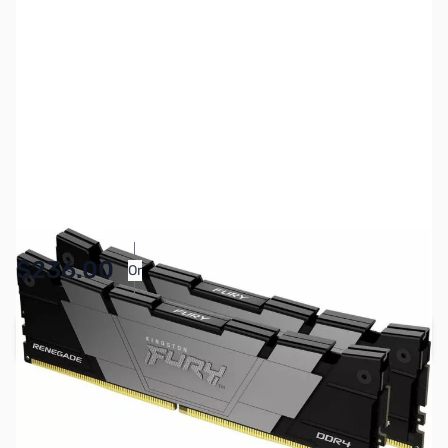
SKU:
MM1024
Availability:
In stock
$236.00
Or
As low as $10.89/mo*
Add to Cart
Earn 236 Reward Points
Free Shipping