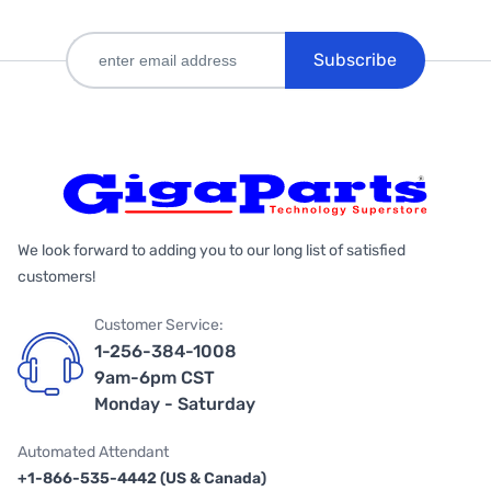
Subscribe
We look forward to adding you to our long list of satisfied
customers!
Customer Service:
1-256-384-1008
9am-6pm CST
Monday - Saturday
Automated Attendant
+1-866-535-4442 (US & Canada)