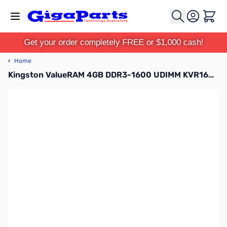
Skip to Content
Cart
Get your order completely FREE or $1,000 cash!
‹
Home
Kingston ValueRAM 4GB DDR3-1600 UDIMM KVR16N11S8/4