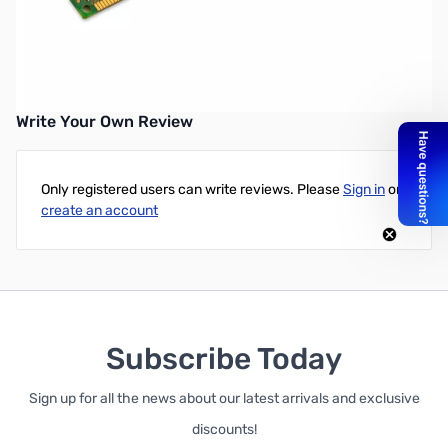
Kingston ValueRAM 4GB DDR3-1600 UDIMM CL11 1.5V
UPC: 740617207774
Write Your Own Review
Only registered users can write reviews. Please
Sign in
or
create an account
Subscribe Today
Sign up for all the news about our latest arrivals and exclusive
discounts!