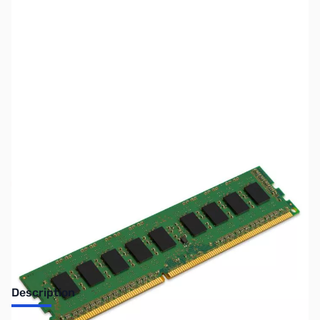
SKU:
MM0941
Availability:
Out of stock
No longer available.
Description