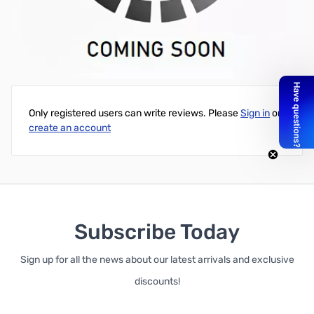
Kingston ValueRAM 8GB SODIMM DDR4-2666 CL19 1.2V -
KVR26S19S8/8
Write Your Own Review
Only registered users can write reviews. Please
Sign in
or
create an account
Subscribe Today
Sign up for all the news about our latest arrivals and exclusive
discounts!