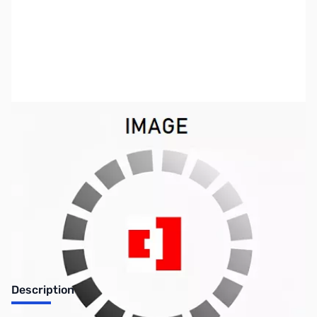
SKU:
MM0933
Availability:
Out of stock
No longer available.
Description