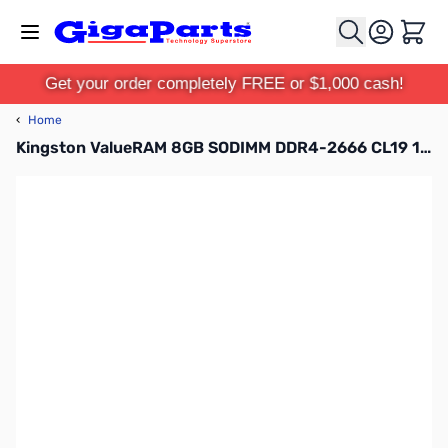
Skip to Content
Cart
Get your order completely FREE or $1,000 cash!
‹
Home
Kingston ValueRAM 8GB SODIMM DDR4-2666 CL19 1.2V - KVR26S19S8/8