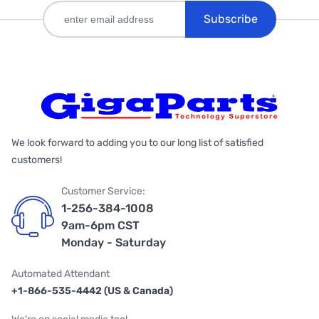
Subscribe
We look forward to adding you to our long list of satisfied
customers!
Customer Service:
1-256-384-1008
9am-6pm CST
Monday - Saturday
Automated Attendant
+1-866-535-4442 (US & Canada)