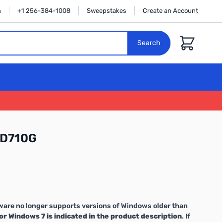
n
+1 256-384-1008
Sweepstakes
Create an Account
Cart
Search
-D710G
are no longer supports versions of Windows older than
or Windows 7 is indicated in the product description
. If