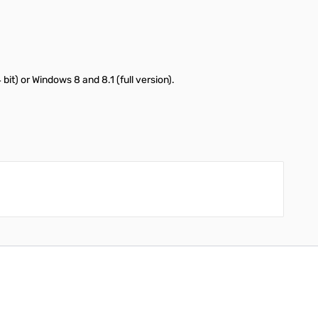
t) or Windows 8 and 8.1 (full version).