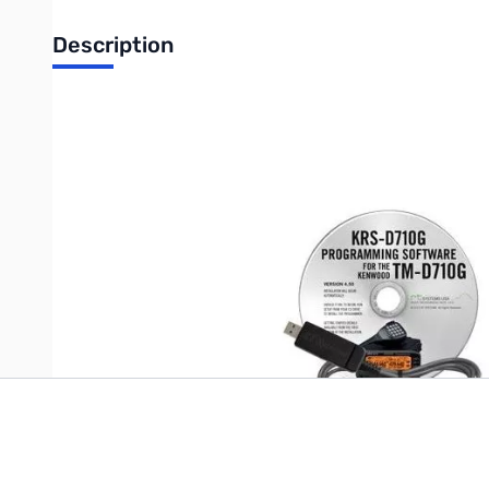
Description
Includes: KRS-D710G Software and USB-K5G Cable
Software - Program memories and other setting of the Kenwood 
USB-K5G Cable - USB to 8-pin mini din plug programming cabl
Write Your Own Review
Only registered users can write reviews. Please
Sign in
or
c