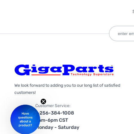
We look forward to adding you to our long list of satisfied
customers!
Customer Service:
1-256-384-1008
9am-6pm CST
Monday - Saturday