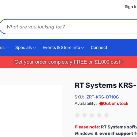
Sign I
Search
ces
Specials
Events & Store Info
Connect
Get your order completely FREE or $1,000 cash!
RT Systems KRS
SKU:
ZRT-KRS-D710G
Availability:
Out of stock
Please note:
RT Systems softw
Windows 8,
even if support f