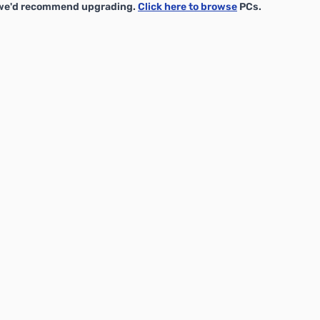
, we'd recommend upgrading.
Click here to browse
PCs.