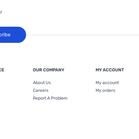
!
cribe
CE
OUR COMPANY
MY ACCOUNT
About Us
My account
Careers
My orders
Report A Problem