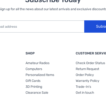
Sign up for all the news about our latest arrivals and exclusive discounts
Subs
SHOP
CUSTOMER SERVI
Amateur Radios
Check Order Status
Computers
Return Request
Personalized Items
Order Policy
Gift Cards
Warranty Policy
3D Printing
Trade-In's
Clearance Sale
Get in touch