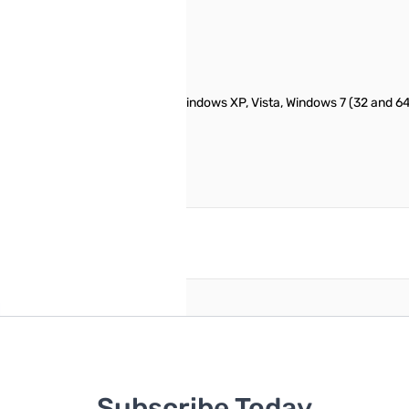
TM-D710G radio. Works with Windows XP, Vista, Windows 7 (32 and 64 bi
e
reate an account
Subscribe Today