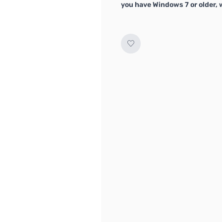
you have Windows 7 or older