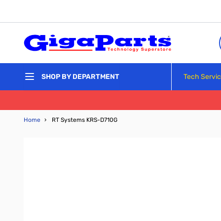
Skip to Content
Tech Servi
SHOP BY DEPARTMENT
Home
›
RT Systems KRS-D710G