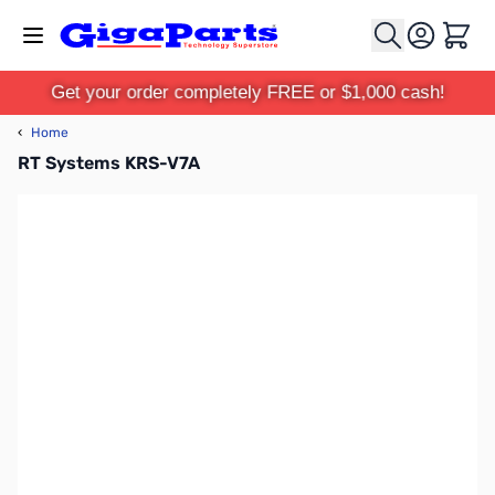
Skip to Content
Cart
Get your order completely FREE or $1,000 cash!
‹
Home
RT Systems KRS-V7A