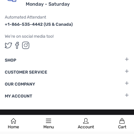
Monday - Saturday
Automated Attendant
+1-866-535-4442 (US & Canada)
We're on social media too!
Follow us on Twitter
Follow us on Facebook
Follow us on Instagram
SHOP
CUSTOMER SERVICE
OUR COMPANY
MY ACCOUNT
Terms & Conditions
|
Privacy Policy
Home
Menu
Account
Cart