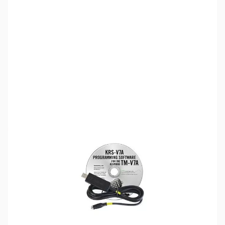
SKU:
ZRT-KRS-V7A
Availability:
Out of stock
Discontinued. No Longer Available
Please note:
RT Systems software no longer supports
versions of Windows older than Windows 8,
even if support
for Windows 7 is indicated in the product description
. If
you have Windows 7 or older, we'd recommend upgrading.
Click here to browse
PCs.