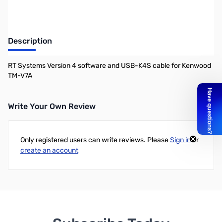
Description
RT Systems Version 4 software and USB-K4S cable for Kenwood
TM-V7A
Write Your Own Review
Only registered users can write reviews. Please
Sign in
or
create an account