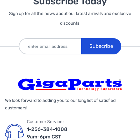
Subscribe Today
Sign up for all the news about our latest arrivals and exclusive
discounts!
Subscribe
We look forward to adding you to our long list of satisfied
customers!
Customer Service:
1-256-384-1008
9am-6pm CST