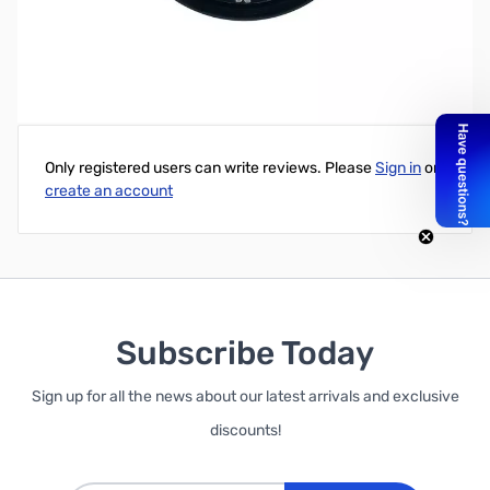
Write Your Own Review
Only registered users can write reviews. Please
Sign in
or
create an account
Subscribe Today
Sign up for all the news about our latest arrivals and exclusive
discounts!