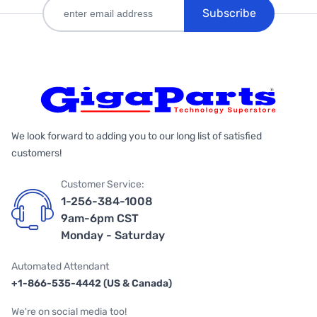
Subscribe
We look forward to adding you to our long list of satisfied
customers!
Customer Service:
1-256-384-1008
9am-6pm CST
Monday - Saturday
Automated Attendant
+1-866-535-4442 (US & Canada)
We're on social media too!