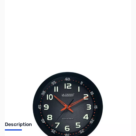
SKU:
ZLT-404-1210
Availability:
Out of stock
No Longer Available
Description