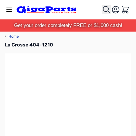
Skip to Content
Cart
Get your order completely FREE or $1,000 cash!
‹
Home
La Crosse 404-1210