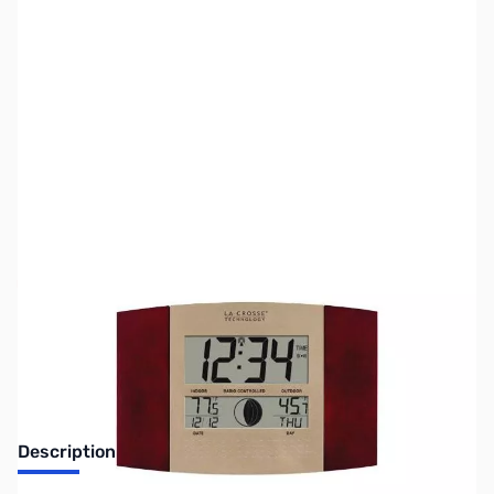
SKU:
ZLT-8117U-IT-C
Availability:
Out of stock
No Longer Available
Description