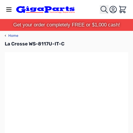
Skip to Content
Cart
Get your order completely FREE or $1,000 cash!
‹
Home
La Crosse WS-8117U-IT-C