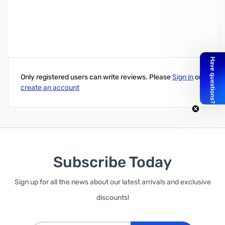
Write Your Own Review
Only registered users can write reviews. Please
Sign in
or
create an account
Subscribe Today
Sign up for all the news about our latest arrivals and exclusive
discounts!