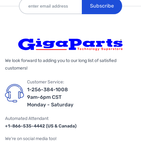
Subscribe
We look forward to adding you to our long list of satisfied
customers!
Customer Service:
1-256-384-1008
9am-6pm CST
Monday - Saturday
Automated Attendant
+1-866-535-4442 (US & Canada)
We're on social media too!