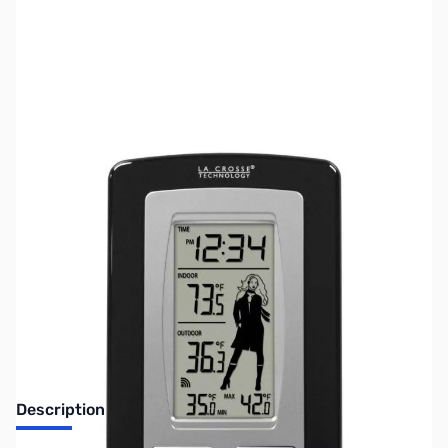
SKU:
ZLT-9760U-ITCBP
Availability:
Out of stock
Discontinued. No Longer Available
Description