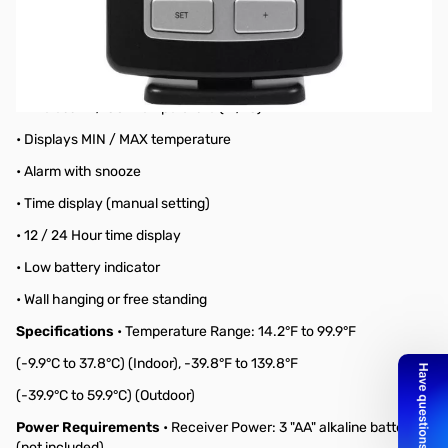
Black Wireless Forecast Station
Features
• Weather forecasting with 3 weather icons
• Weather tendency indicator
• Wireless IN / OUT temperature (°F/°C)
• Displays MIN / MAX temperature
• Alarm with snooze
• Time display (manual setting)
• 12 / 24 Hour time display
• Low battery indicator
• Wall hanging or free standing
Specifications
• Temperature Range: 14.2°F to 99.9°F
(-9.9°C to 37.8°C) (Indoor), -39.8°F to 139.8°F
(-39.9°C to 59.9°C) (Outdoor)
Power Requirements
• Receiver Power: 3 "AA" alkaline batteries
(not included)