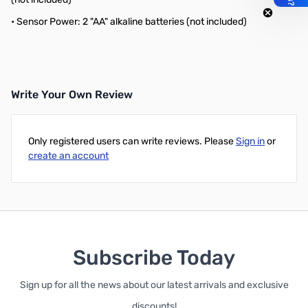
• Sensor Power: 2 "AA" alkaline batteries (not included)
Write Your Own Review
Only registered users can write reviews. Please
Sign in
or
create an account
Subscribe Today
Sign up for all the news about our latest arrivals and exclusive
discounts!