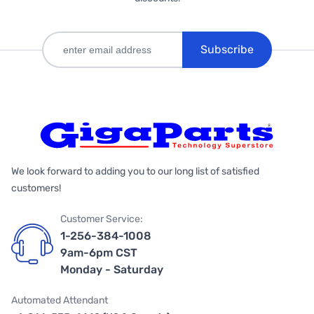
Subscribe
We look forward to adding you to our long list of satisfied
customers!
Customer Service:
1-256-384-1008
9am-6pm CST
Monday - Saturday
Automated Attendant