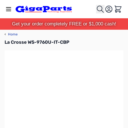
Skip to Content
Cart
Get your order completely FREE or $1,000 cash!
‹
Home
La Crosse WS-9760U-IT-CBP