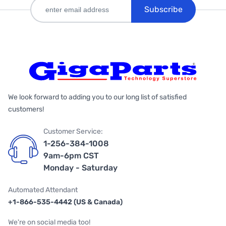
Subscribe
We look forward to adding you to our long list of satisfied
customers!
Customer Service:
1-256-384-1008
9am-6pm CST
Monday - Saturday
Automated Attendant
+1-866-535-4442 (US & Canada)
We're on social media too!