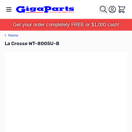
Skip to Content
Cart
Get your order completely FREE or $1,000 cash!
‹
Home
La Crosse WT-8005U-B