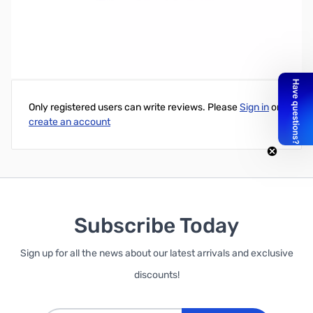
Write Your Own Review
Only registered users can write reviews. Please
Sign in
or
create an account
Subscribe Today
Sign up for all the news about our latest arrivals and exclusive
discounts!