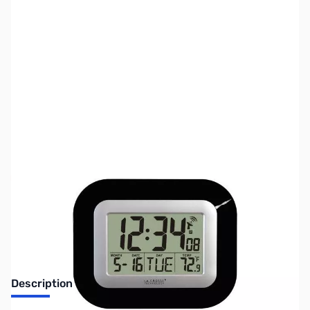
SKU:
ZLT-8005U-B
Availability:
Out of stock
No Longer Available
Description