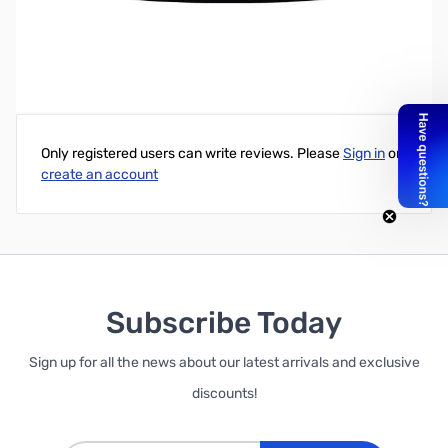
Write Your Own Review
Only registered users can write reviews. Please
Sign in
or
create an account
Subscribe Today
Sign up for all the news about our latest arrivals and exclusive
discounts!