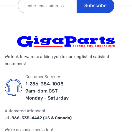
Subscribe
We look forward to adding you to our long list of satisfied
customers!
Customer Service:
1-256-384-1008
9am-6pm CST
Monday - Saturday
Automated Attendant
+1-866-535-4442 (US & Canada)
We're on social media too!