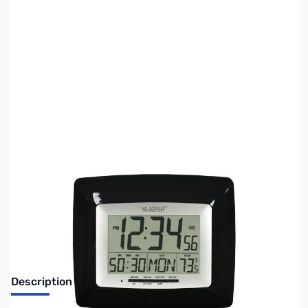
SKU:
ZLT-8100BK
Availability:
Out of stock
No Longer Available
Description