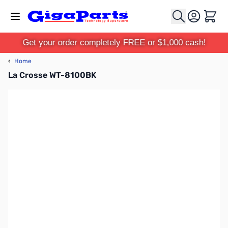
Skip to Content
Cart
Get your order completely FREE or $1,000 cash!
‹
Home
La Crosse WT-8100BK