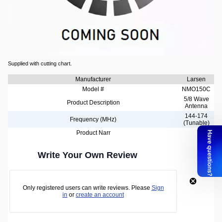
Larsen 2m Band Hard Mount Antenna
5/8 wave base loaded VHF antenna.
The NMO mounting base consists of nickel plated brass bushing and silver plated
center contact.
Supplied with cutting chart.
Manufacturer
Larsen
Model #
NMO150C
5/8 Wave
Product Description
Antenna
144-174
Frequency (MHz)
(Tunable)
Product Narr
Write Your Own Review
Only registered users can write reviews. Please
Sign
in
or
create an account