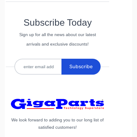
Subscribe Today
Sign up for all the news about our latest
arrivals and exclusive discounts!
Subscribe
We look forward to adding you to our long list of
satisfied customers!