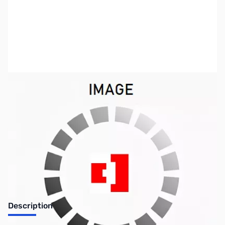
SKU:
US0836
Availability:
Out of stock
Discontinued. No Longer Available
Description