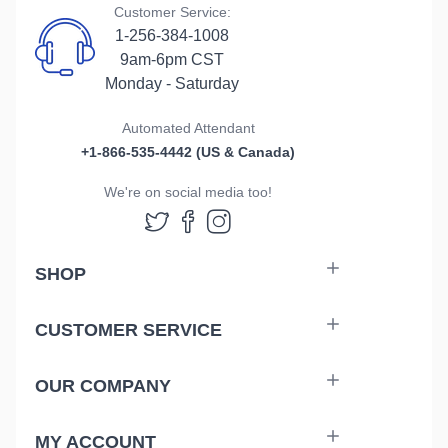
Customer Service:
1-256-384-1008
9am-6pm CST
Monday - Saturday
Automated Attendant
+1-866-535-4442 (US & Canada)
We're on social media too!
Follow us on Twitter
Follow us on Facebook
Follow us on Instag
SHOP
CUSTOMER SERVICE
OUR COMPANY
MY ACCOUNT