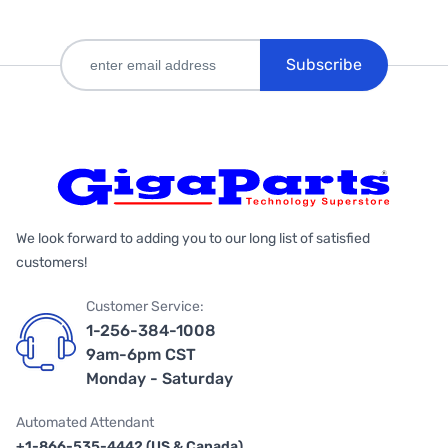
Subscribe
We look forward to adding you to our long list of satisfied
customers!
Customer Service:
1-256-384-1008
9am-6pm CST
Monday - Saturday
Automated Attendant
+1-866-535-4442 (US & Canada)