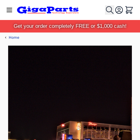
Skip to Content
Cart
Get your order completely FREE or $1,000 cash!
‹
Home