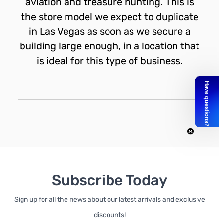
aviation and treasure hunting. This is
the store model we expect to duplicate
in Las Vegas as soon as we secure a
building large enough, in a location that
is ideal for this type of business.
Subscribe Today
Sign up for all the news about our latest arrivals and exclusive
discounts!