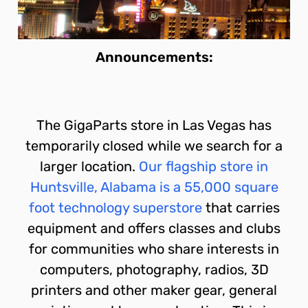
Announcements:
The GigaParts store in Las Vegas has
temporarily closed while we search for a
larger location.
Our flagship store in
Huntsville, Alabama is a 55,000 square
foot technology superstore
that carries
equipment and offers classes and clubs
for communities who share interests in
computers, photography, radios, 3D
printers and other maker gear, general