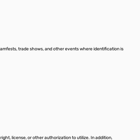
hamfests, trade shows, and other events where identification is
, license, or other authorization to utilize. In addition,