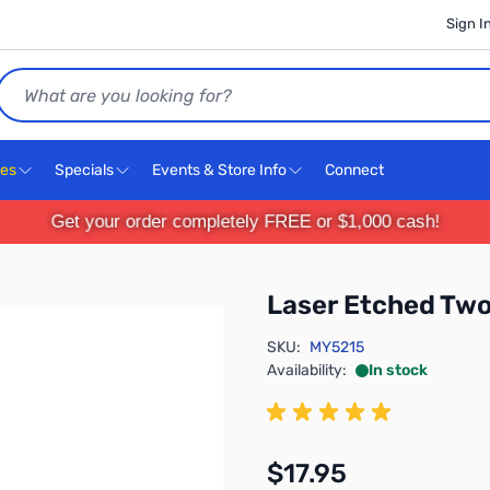
Sign I
Search
ces
Specials
Events & Store Info
Connect
Get your order completely FREE or $1,000 cash!
Laser Etched Tw
SKU:
MY5215
Availability:
In stock
$17.95