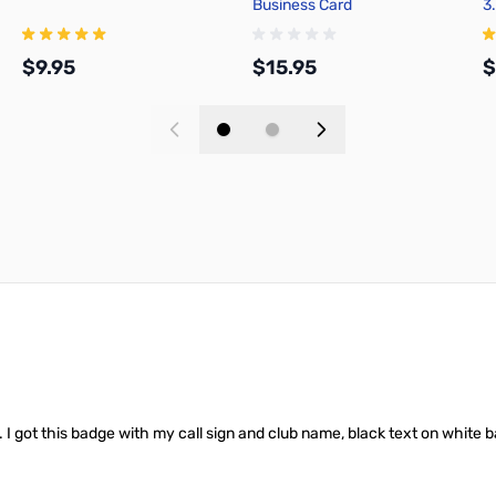
Business Card
3
$9.95
$15.95
$
Add to Cart
Add to Cart
t. I got this badge with my call sign and club name, black text on whit