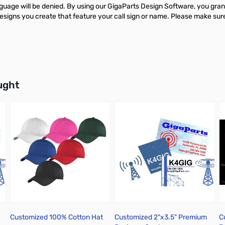
guage will be denied. By using our GigaParts Design Software, you grant
gns you create that feature your call sign or name. Please make sure y
buttons or swipe to browse items.
ught
Customized 100% Cotton Hat
Customized 2"x3.5" Premium
C