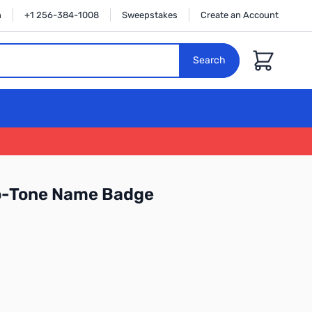
n
+1 256-384-1008
Sweepstakes
Create an Account
Cart
Search
o-Tone Name Badge