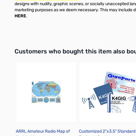
designs with nudity, graphic scenes, or socially unaccepted lan
marketing purposes as we deem necessary. This may include desi
HERE
.
Interactive carousel showing related products. Use navigation 
Customers who bought this item also bo
ARRL Amateur Radio Map of
Customized 2"x3.5" Standard