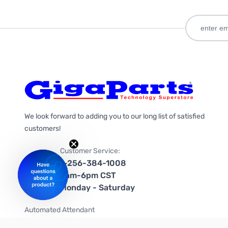
We look forward to adding you to our long list of satisfied
customers!
Customer Service:
1-256-384-1008
9am-6pm CST
Monday - Saturday
Automated Attendant
+1-866-535-4442 (US & Canada)