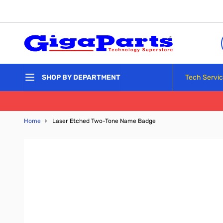
Skip to Content
Tech Servi
SHOP BY DEPARTMENT
Home
›
Laser Etched Two-Tone Name Badge