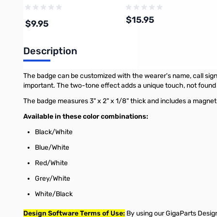
$15.95
$9.95
Description
Add to Cart
Add to Cart
The badge can be customized with the wearer's name, call sign, 
important. The two-tone effect adds a unique touch, not foun
The badge measures 3" x 2" x 1/8" thick and includes a magnet
Available in these color combinations:
Black/White
Blue/White
Red/White
Grey/White
White/Black
Design Software Terms of Use:
By using our GigaParts Design 