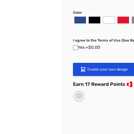
Color
I agree to the Terms of Use (See B
Yes +$0.00
Create your own design
Earn 17 Reward Points