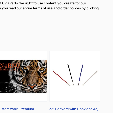
 GigaParts the right to use content you create for our
ou read our entire terms of use and order polices by clicking
ustomizable Premium
36" Lanyard with Hook and Adj.
Person