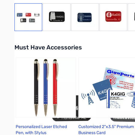
View larger image
View larger image
View larger image
View large
Must Have Accessories
Press to skip carousel
Personalized Laser Etched
Customized 2"x3.5" Premium
Pen, with Stylus
Business Card