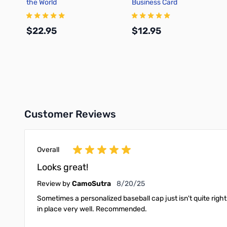
the World
Business Card
$22.95
$12.95
Add to Cart
Add to Cart
Customer Reviews
Overall
Looks great!
August 20, 2025
Review by
CamoSutra
8/20/25
Sometimes a personalized baseball cap just isn't quite righ
in place very well. Recommended.