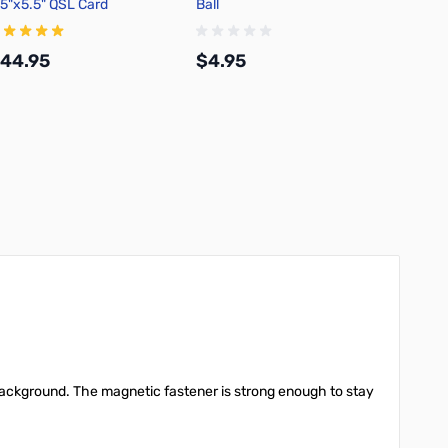
.5"x5.5" QSL Card
Ball
100% C
44.95
$4.95
$12.
Add to Cart
Add to Cart
e background. The magnetic fastener is strong enough to stay