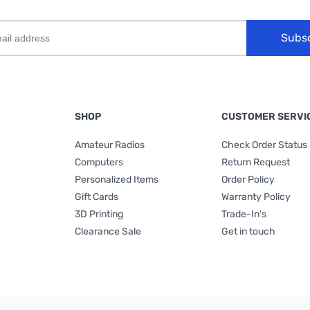
Subs
SHOP
CUSTOMER SERVI
Amateur Radios
Check Order Status
Computers
Return Request
Personalized Items
Order Policy
Gift Cards
Warranty Policy
3D Printing
Trade-In's
Clearance Sale
Get in touch