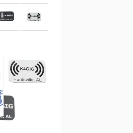
r image
View larger image
View larger image