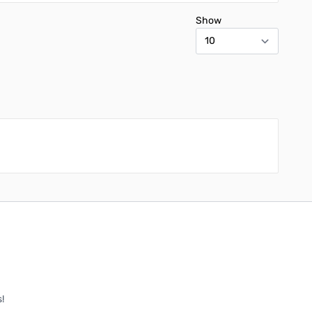
Show
!