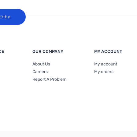
cribe
CE
OUR COMPANY
MY ACCOUNT
About Us
My account
Careers
My orders
Report A Problem