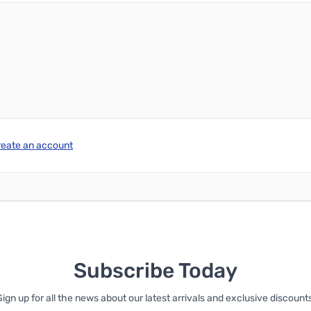
reate an account
Subscribe Today
Sign up for all the news about our latest arrivals and exclusive discounts