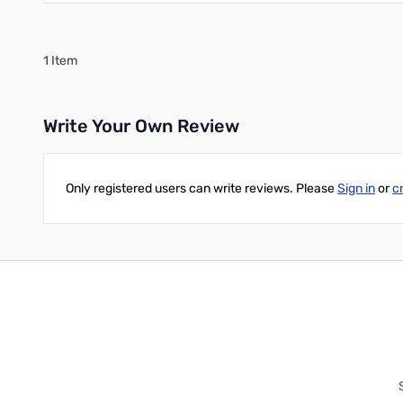
1 Item
Write Your Own Review
Only registered users can write reviews. Please
Sign in
or
c