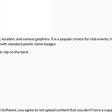
location, and various graphics. It is a popular choice for club events, 
d with standard plastic name badges
ic clip on the back.
Software, you agree to not upload content that you don't have a copyright