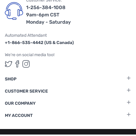
Customer Service:
1-256-384-1008
9am-6pm CST
Monday - Saturday
Automated Attendant
+1-866-535-4442 (US & Canada)
We're on social media too!
Follow us on Twitter
Follow us on Facebook
Follow us on Instagram
SHOP
CUSTOMER SERVICE
OUR COMPANY
MY ACCOUNT