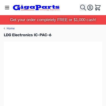
Skip to Content
Cart
Get your order completely FREE or $1,000 cash!
‹
Home
LDG Electronics IC-PAC-6