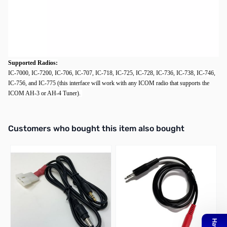
6' IC-PAC-6 Icom Interface Cable
Description:
The IC-PAC-6 interface cables providing DC power and control between the radio and
the autotuner. Available in both long (IC-PAC-6) and short lengths (
IC-PAC
).
Supported Radios:
IC-7000, IC-7200, IC-706, IC-707, IC-718, IC-725, IC-728, IC-736, IC-738, IC-746,
IC-756, and IC-775 (this interface will work with any ICOM radio that supports the
ICOM AH-3 or AH-4 Tuner).
Interactive carousel showing related products. Use navigation butto
Customers who bought this item also bought