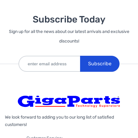
Subscribe Today
Sign up for all the news about our latest arrivals and exclusive
discounts!
Subscribe
We look forward to adding you to our long list of satisfied
customers!