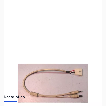
SKU:
ZLD-IC-PAC-6
Availability:
Out of stock
Discontinued - No Longer Available
Description