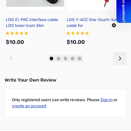
LDG IC-PAC Interface cable:
LDG Y-ACC One-touch-tune
I
LDG tuner Icom 36in
cable for
H
FT857/897/100(D)/991(A)/891
T
$10.00
$10.00
$
Add to Cart
Add to Cart
Write Your Own Review
Only registered users can write reviews. Please
Sign in
or
create an account