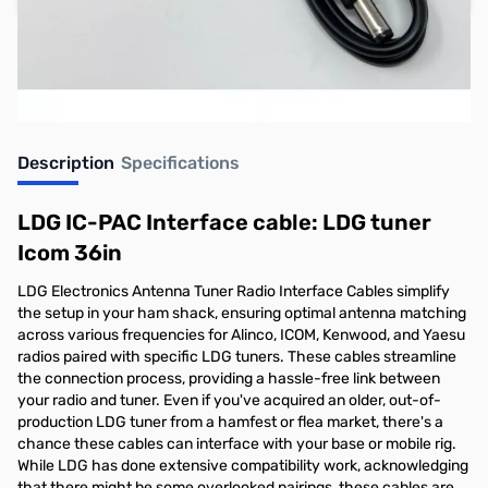
Earn 10 Reward Points
Description
Specifications
LDG IC-PAC Interface cable: LDG tuner
Icom 36in
LDG Electronics Antenna Tuner Radio Interface Cables simplify
the setup in your ham shack, ensuring optimal antenna matching
across various frequencies for Alinco, ICOM, Kenwood, and Yaesu
radios paired with specific LDG tuners. These cables streamline
the connection process, providing a hassle-free link between
your radio and tuner. Even if you've acquired an older, out-of-
production LDG tuner from a hamfest or flea market, there's a
chance these cables can interface with your base or mobile rig.
While LDG has done extensive compatibility work, acknowledging
that there might be some overlooked pairings, these cables are