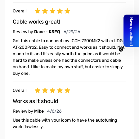
Overall
Cable works great!
June 29, 2026
Review by
Dave - K3FQ
6/29/26
Got this cable to connect my ICOM 7300MK2 with a LDG
AT-200Pro2. Easy to connect and works as it should. Not
much to it, and It's easily worth the price as it would be
hard to make unless one had the connectors and cable
on hand. I like to make my own stuff, but easier to simply
buy one.
Overall
Works as it should
April 6, 2026
Review by
Mike
4/6/26
Use this cable with your icom to have the autotuning
work flawlessly.