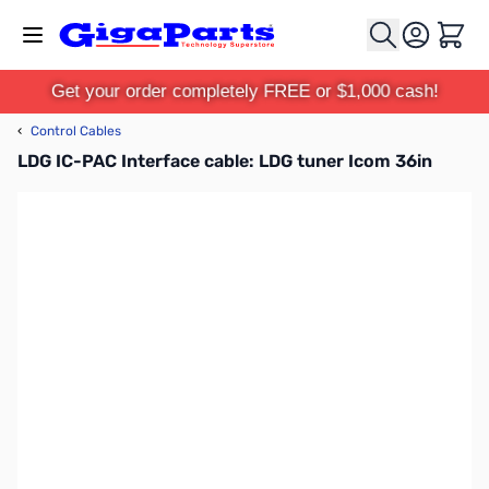
Skip to Content
Cart
Get your order completely FREE or $1,000 cash!
‹
Control Cables
LDG IC-PAC Interface cable: LDG tuner Icom 36in