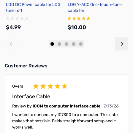
LDG DC Power cable for LDG
LDG Y-ACC One-touch-tune
L
tuner 6ft
cable for
1
FT857/897/100(D)/991(A)/891
$4.99
$10.00
$
Add to Cart
Add to Cart
Customer Reviews
Overall
Interface Cable
July 13, 2026
Review by
ICOM to computer interface cable
7/13/26
I wanted to connect my IC7300 to a computer. This cable
makes that possible. Fairly straightforward setup and it
works well.