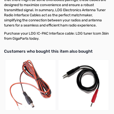
designed to maximize convenience and ensure a robust
transmitted signal. In summary, LDG Electronics Antenna Tuner
Radio Interface Cables act as the perfect matchmaker,
simplifying the connection between your radios and antenna
tuners for a seamless and efficient ham radio experience.
Purchase your LDG IC-PAC Interface cable: LDG tuner Icom 36in
from GigaParts today.
Interactive carousel showing related products. Use navigation butto
Customers who bought this item also bought