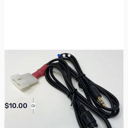
View larger image
View larger image
View larger image
SKU:
ZLD-IC-PAC
Availability:
In stock
Pay Over Time with Orders Over $50.00.
$10.00
Or
Learn More
Add to Cart