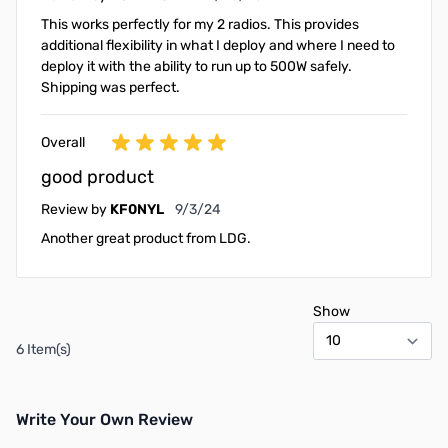
This works perfectly for my 2 radios. This provides
additional flexibility in what I deploy and where I need to
deploy it with the ability to run up to 500W safely.
Shipping was perfect.
Overall
good product
September 3, 2024
Review by
KF0NYL
9/3/24
Another great product from LDG.
Show
6 Item(s)
Write Your Own Review