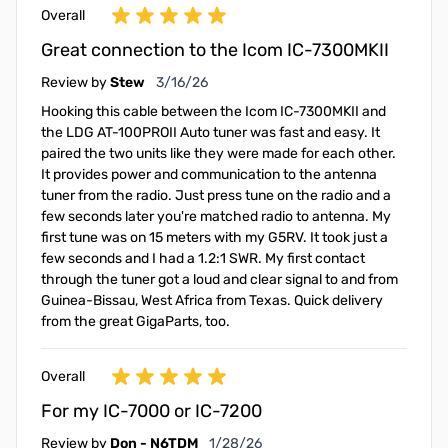
Overall
Great connection to the Icom IC-7300MKII
March 16, 2026
Review by
Stew
3/16/26
Hooking this cable between the Icom IC-7300MKII and
the LDG AT-100PROII Auto tuner was fast and easy. It
paired the two units like they were made for each other.
It provides power and communication to the antenna
tuner from the radio. Just press tune on the radio and a
few seconds later you're matched radio to antenna. My
first tune was on 15 meters with my G5RV. It took just a
few seconds and I had a 1.2:1 SWR. My first contact
through the tuner got a loud and clear signal to and from
Guinea-Bissau, West Africa from Texas. Quick delivery
from the great GigaParts, too.
Overall
For my IC-7000 or IC-7200
January 28, 2026
Review by
Don - N6TDM
1/28/26