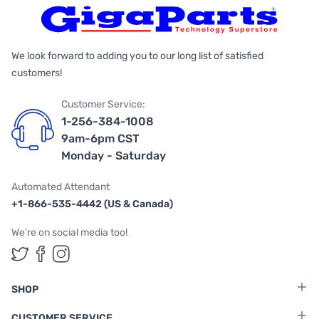
We look forward to adding you to our long list of satisfied
customers!
Customer Service:
1-256-384-1008
9am-6pm CST
Monday - Saturday
Automated Attendant
+1-866-535-4442 (US & Canada)
We're on social media too!
Follow us on Twitter
Follow us on Facebook
Follow us on Instagram
SHOP
CUSTOMER SERVICE