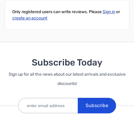
Only registered users can write reviews. Please
Sign in
or
create an account
Subscribe Today
Sign up for all the news about our latest arrivals and exclusive
discounts!
Subscribe