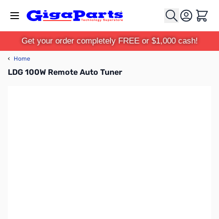
Skip to Content
Cart
Get your order completely FREE or $1,000 cash!
‹
Home
LDG 100W Remote Auto Tuner