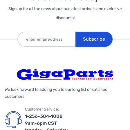
Sign up for all the news about our latest arrivals and exclusive
discounts!
Subscribe
We look forward to adding you to our long list of satisfied
customers!
Customer Service:
1-256-384-1008
9am-6pm CST