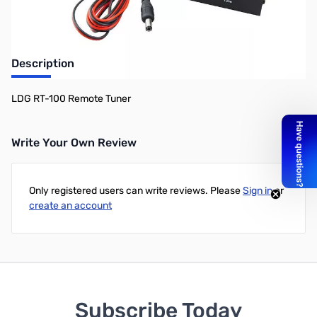
Description
LDG RT-100 Remote Tuner
Write Your Own Review
Only registered users can write reviews. Please
Sign in
or
create an account
Subscribe Today