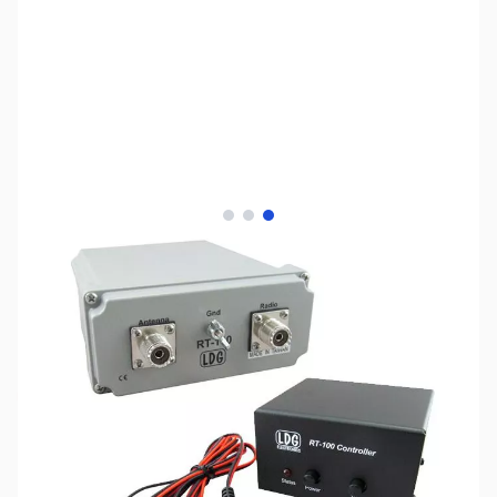
View larger image
View larger image
View larger image
SKU:
ZLD-RT-100
Availability:
Out of stock
No Longer Sold Separately by LDG -
Replaced by RT/RC-100 Combo