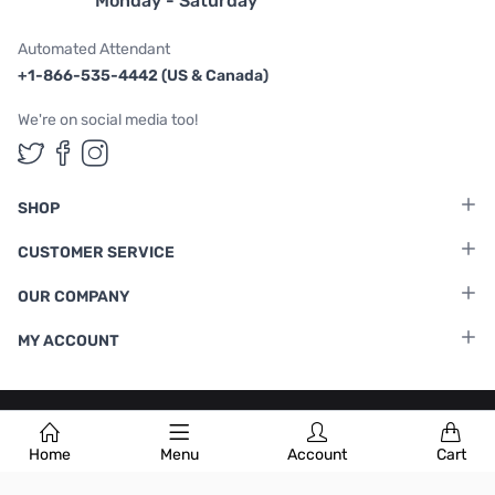
Monday - Saturday
Automated Attendant
+1-866-535-4442 (US & Canada)
We're on social media too!
Follow us on Twitter
Follow us on Facebook
Follow us on Instagram
SHOP
CUSTOMER SERVICE
OUR COMPANY
MY ACCOUNT
Terms & Conditions
|
Privacy Policy
Home
Menu
Account
Cart