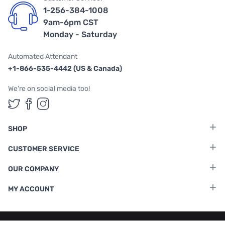
1-256-384-1008
9am-6pm CST
Monday - Saturday
Automated Attendant
+1-866-535-4442 (US & Canada)
We're on social media too!
Follow us on Twitter
Follow us on Facebook
Follow us on Instagram
SHOP
CUSTOMER SERVICE
OUR COMPANY
MY ACCOUNT