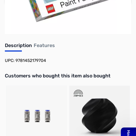
Earn 17 Reward Points
Description
Features
UPC: 9781452179704
Interactive carousel showing related products. Use navigation butto
Customers who bought this item also bought