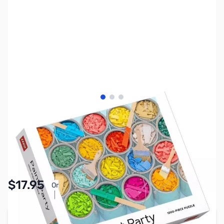
View larger image
View larger image
View larger image
SKU:
TY2913
Availability:
In stock
Pay Over Time with Orders Over $50.00. Learn
$17.95
Or
More
Add to Cart