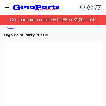
Skip to Content
Cart
Get your order completely FREE or $1,000 cash!
‹
Games
Lego Paint Party Puzzle