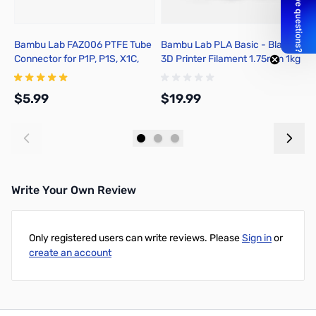
Bambu Lab FAZ006 PTFE Tube
Bambu Lab PLA Basic - Black
B
Connector for P1P, P1S, X1C,
3D Printer Filament 1.75mm 1kg
3
X1E
Refill - A00-K0-1.75-1000-
R
SPLFREE
S
$5.99
$19.99
$
Add to Cart
Add to Cart
Write Your Own Review
Only registered users can write reviews. Please
Sign in
or
create an account