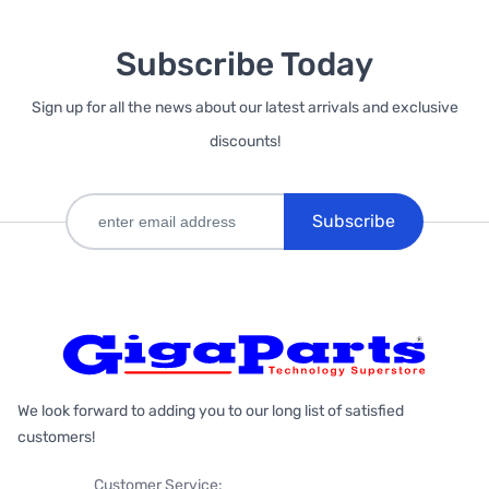
Subscribe Today
Sign up for all the news about our latest arrivals and exclusive
discounts!
Subscribe
We look forward to adding you to our long list of satisfied
customers!
Customer Service: