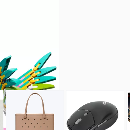
buttons or swipe to browse items.
ught