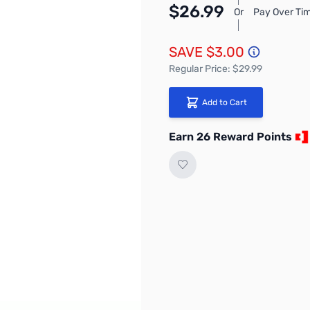
$26.99
Or
Pay Over Tim
SAVE $3.00
Regular Price: $29.99
Add to Cart
Earn 26 Reward Points