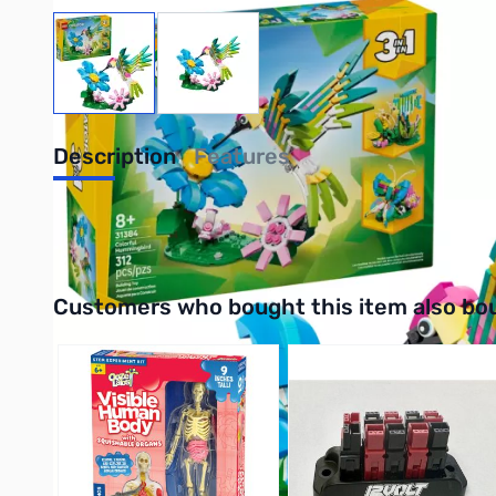
View larger image
View larger image
Description
Features
UPC: 673419421577
Interactive carousel showing related products. Use navigation 
Customers who bought this item also bo