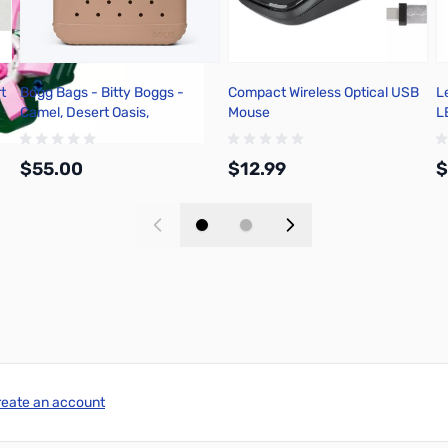
t
Bogg Bags - Bitty Boggs -
Compact Wireless Optical USB
L
Camel, Desert Oasis,
Mouse
L
BM0214007-CAMEL-OS
$55.00
$12.99
$
Add to Cart
Add to Cart
reate an account