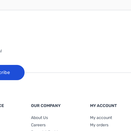
!
cribe
CE
OUR COMPANY
MY ACCOUNT
About Us
My account
Careers
My orders