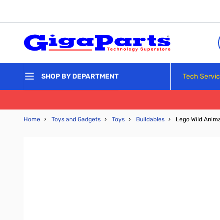
Skip to Content
Tech Servi
SHOP BY DEPARTMENT
Home
›
Toys and Gadgets
›
Toys
›
Buildables
›
Lego Wild Anima