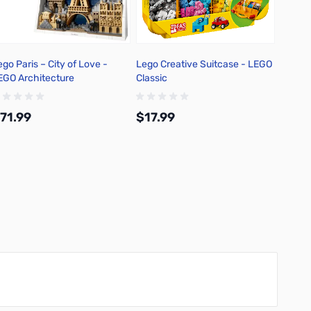
ego Paris – City of Love -
Lego Creative Suitcase - LEGO
Lego 8
EGO Architecture
Classic
Leapin
71.99
$17.99
$53.
Add to Cart
Add to Cart