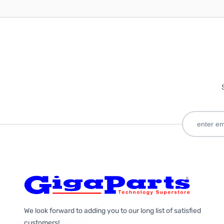
We look forward to adding you to our long list of satisfied
customers!