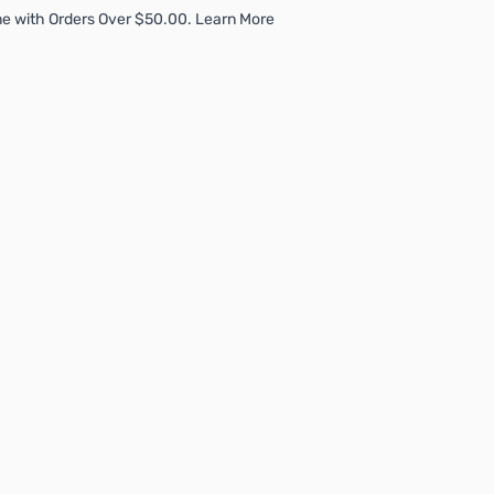
e with Orders Over $50.00. Learn More