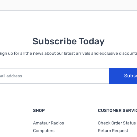
Subscribe Today
Sign up for all the news about our latest arrivals and exclusive discounts
Subs
SHOP
CUSTOMER SERVI
Amateur Radios
Check Order Status
Computers
Return Request