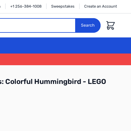
n
+1 256-384-1008
Sweepstakes
Create an Account
Cart
Search
s: Colorful Hummingbird - LEGO