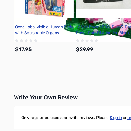
Ooze Labs: Visible Human Body
12 Volt Power PD5-Plus 5-Por
with Squishable Organs -
PowerPole Distribution Block
642110
$17.95
$29.99
Add to Cart
Add to Cart
Write Your Own Review
Only registered users can write reviews. Please
Sign in
or
c