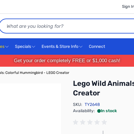
Sign I
Search
ces
Specials
Events & Store Info
Connect
Get your order completely FREE or $1,000 cash!
ls: Colorful Hummingbird - LEGO Creator
Lego Wild Animal
Creator
SKU:
TY2648
Availability:
In stock