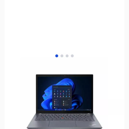
View larger image
View larger image
View larger image
View larger image
SKU:
LTED31
Availability:
Out of stock
NAND SHORTAGE IMPACTING PRICE AND
AVAILABILITY
Click here for more information