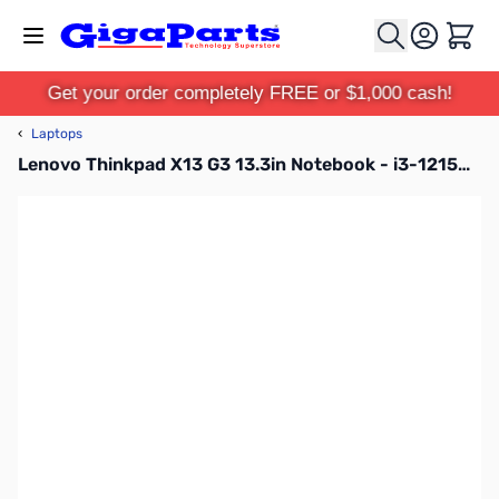
Skip to Content
Cart
Get your order completely FREE or $1,000 cash!
‹
Laptops
Lenovo Thinkpad X13 G3 13.3in Notebook - i3-1215U - 8GB RAM - 512GB SSD - Storm Grey