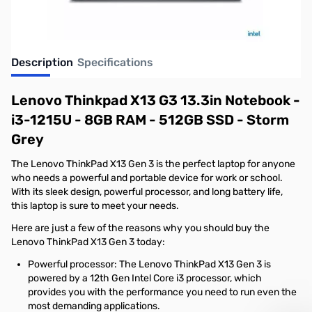
Description
Specifications
Lenovo Thinkpad X13 G3 13.3in Notebook -
i3-1215U - 8GB RAM - 512GB SSD - Storm
Grey
The Lenovo ThinkPad X13 Gen 3 is the perfect laptop for anyone
who needs a powerful and portable device for work or school.
With its sleek design, powerful processor, and long battery life,
this laptop is sure to meet your needs.
Here are just a few of the reasons why you should buy the
Lenovo ThinkPad X13 Gen 3 today:
Powerful processor: The Lenovo ThinkPad X13 Gen 3 is
powered by a 12th Gen Intel Core i3 processor, which
provides you with the performance you need to run even the
most demanding applications.