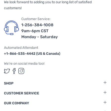
We look forward to adding you to our long list of satisfied
customers!
Customer Service:
1-256-384-1008
9am-6pm CST
Monday - Saturday
Automated Attendant
+1-866-535-4442 (US & Canada)
We're on social media too!
Follow us on Twitter
Follow us on Facebook
Follow us on Instagram
SHOP
CUSTOMER SERVICE
OUR COMPANY