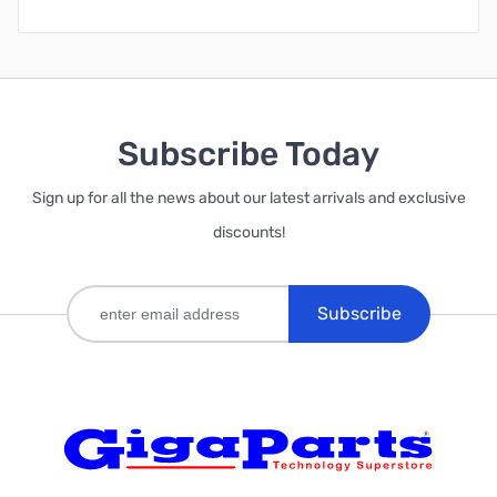
Subscribe Today
Sign up for all the news about our latest arrivals and exclusive
discounts!
Subscribe