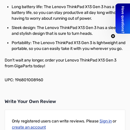
Long battery life: The Lenovo ThinkPad X13 Gen 3 has a long
battery life, so you can stay productive all day long without
having to worry about running out of power.
Sleek design: The Lenovo ThinkPad X13 Gen 3 has a sleek
and stylish design that is sure to turn heads.
Portability: The Lenovo ThinkPad X13 Gen 3 is lightweight and
portable, so you can easily take it with you wherever you go.
Don't wait any longer, order your Lenovo ThinkPad X13 Gen 3
from GigaParts today!
UPC: 196801008960
Write Your Own Review
Only registered users can write reviews. Please
Sign in
or
create an account