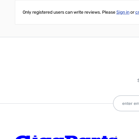
Only registered users can write reviews. Please
Sign in
or
c