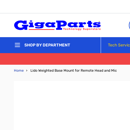
Skip to Content
Tech Servi
SHOP BY DEPARTMENT
Home
›
Lido Weighted Base Mount for Remote Head and Mic