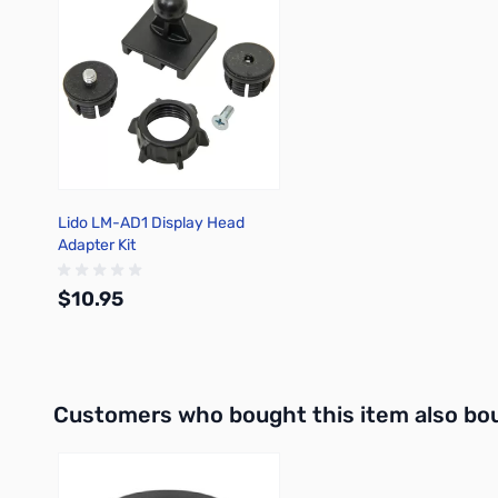
Lido LM-AD1 Display Head
Adapter Kit
$10.95
Out of stock
Interactive carousel showing related products. Use navigation 
Customers who bought this item also bo