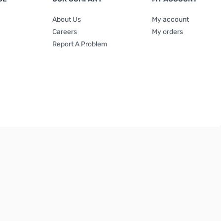
About Us
My account
Careers
My orders
Report A Problem
Terms & Conditions
|
Privacy Policy