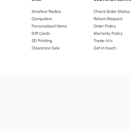
Amateur Radios
Check Order Status
Computers
Return Request
Personalized Items
Order Policy
Gift Cards
Warranty Policy
3D Printing
Trade-In's
Clearance Sale
Get in touch