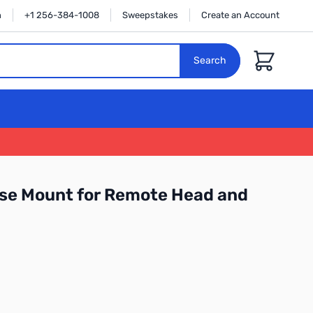
n
+1 256-384-1008
Sweepstakes
Create an Account
Cart
Search
se Mount for Remote Head and