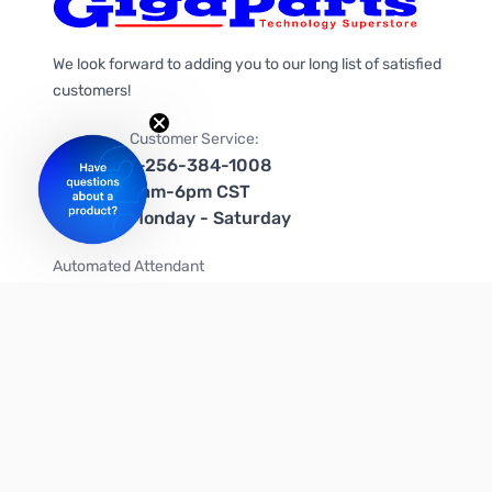
We look forward to adding you to our long list of satisfied
customers!
Customer Service:
1-256-384-1008
9am-6pm CST
Monday - Saturday
Automated Attendant
+1-866-535-4442 (US & Canada)
We're on social media too!
Follow us on Twitter
Follow us on Facebook
Follow us on Instagram