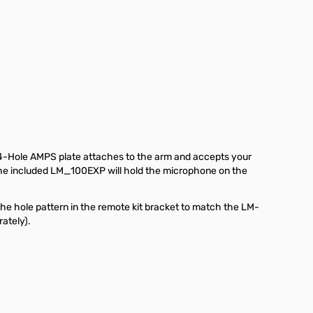
T 4-Hole AMPS plate attaches to the arm and accepts your
. The included LM_100EXP will hold the microphone on the
the hole pattern in the remote kit bracket to match the LM-
rately).