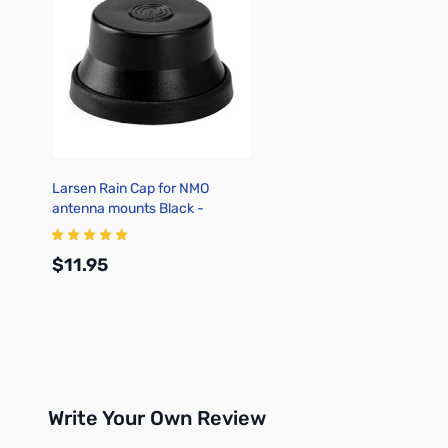
Larsen Rain Cap for NMO
antenna mounts Black -
NMOCAPB
$11.95
Add to Cart
Write Your Own Review