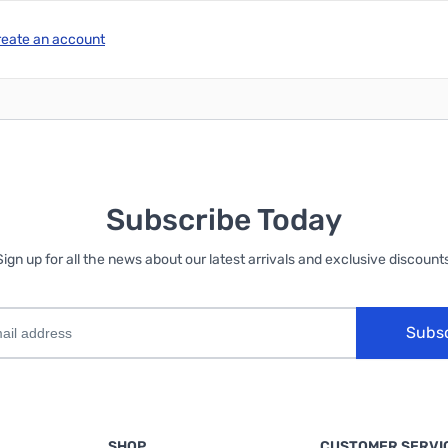
reate an account
Subscribe Today
Sign up for all the news about our latest arrivals and exclusive discounts
Subs
SHOP
CUSTOMER SERVI