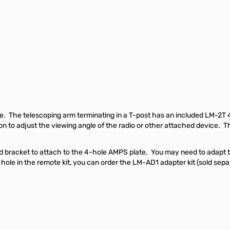
lace. The telescoping arm terminating in a T-post has an included LM-2
tion to adjust the viewing angle of the radio or other attached device
ead bracket to attach to the 4-hole AMPS plate. You may need to adapt 
ole in the remote kit, you can order the LM-AD1 adapter kit (sold sepa