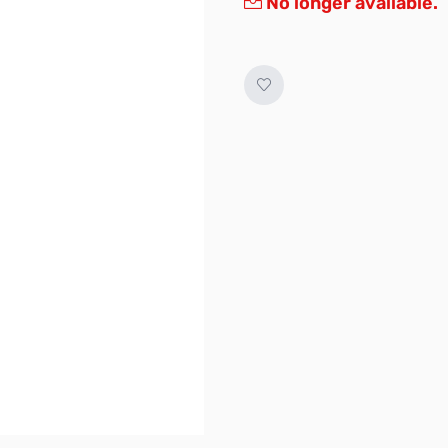
No longer available.