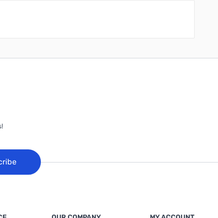
!
cribe
CE
OUR COMPANY
MY ACCOUNT