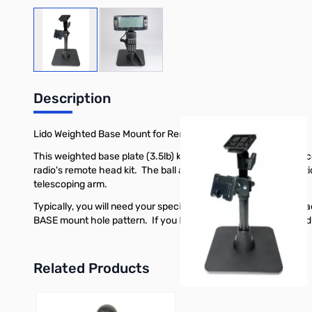
View larger image
View larger image
Description
Lido Weighted Base Mount for Remote Head and Mic
This weighted base plate (3.5lb) keeps the mount solidly in p
radio's remote head kit. The ball and socket allow the top sec
telescoping arm.
Typically, you will need your specific radio's remote display h
BASE mount hole pattern. If you Icom or Yaesu has a threaded h
Related Products
Press to skip carousel