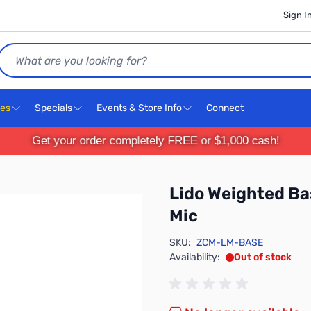
Sign I
Search
ces
Specials
Events & Store Info
Connect
Get your order completely FREE or $1,000 cash!
Lido Weighted Ba
Mic
SKU:
ZCM-LM-BASE
Availability:
Out of stock