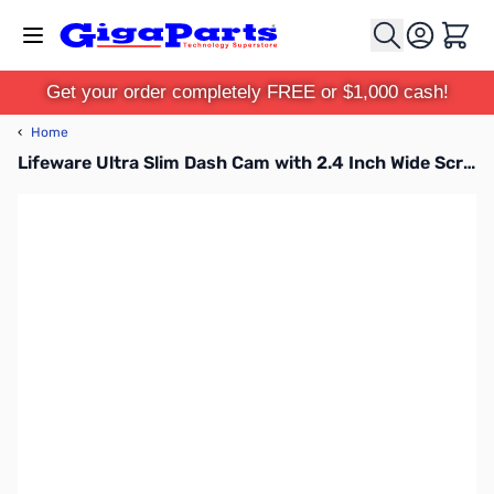
Skip to Content
Cart
Get your order completely FREE or $1,000 cash!
‹
Home
Lifeware Ultra Slim Dash Cam with 2.4 Inch Wide Screen