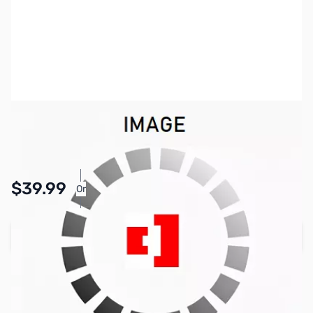
SKU:
ZMB-ODCZS01-001
Availability:
In stock
Pay Over Time with Orders Over $50.00.
$39.99
Or
Learn More
Add to Cart
Earn 39 Reward Points