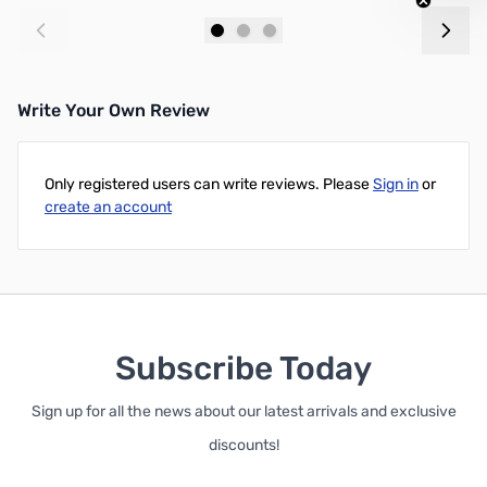
Add to Cart
Add to Cart
Write Your Own Review
Only registered users can write reviews. Please
Sign in
or
create an account
Subscribe Today
Sign up for all the news about our latest arrivals and exclusive
discounts!