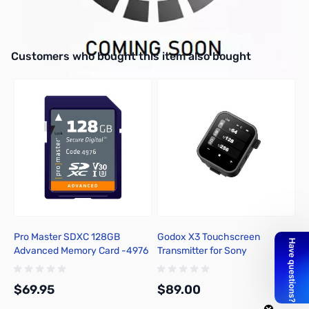
Interactive carousel showing related products. Use navigation butto
Customers who bought this item also bought
Pro Master SDXC 128GB
Godox X3 Touchscreen
B
Advanced Memory Card -4976
Transmitter for Sony
B
1
1
$69.95
$89.00
$