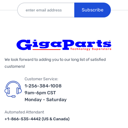
Subscribe
We look forward to adding you to our long list of satisfied
customers!
Customer Service:
1-256-384-1008
9am-6pm CST
Monday - Saturday
Automated Attendant
+1-866-535-4442 (US & Canada)