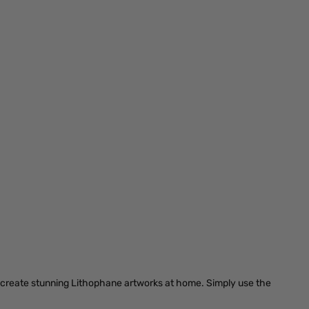
d create stunning Lithophane artworks at home. Simply use the