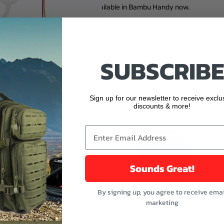
! Make My Lithophane is also available in Bambu Handy now.
Lithophane page. Among them, Mono Lithophane with Frame and Colorfu
ane, please choose the Colorful Lithophane with Frame option.
SUBSCRIBE
buttons or swipe to browse items.
ught
Sign up for our newsletter to receive exclu
discounts & more!
Sounds Great!
By signing up, you agree to receive emai
marketing
Bambu Lab PLA Basic - Jade
Bambu Lab PLA Basic - Black
B