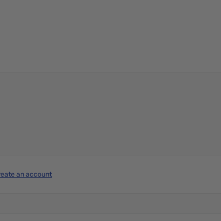
reate an account