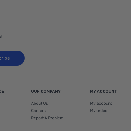
!
cribe
CE
OUR COMPANY
MY ACCOUNT
About Us
My account
Careers
My orders
Report A Problem