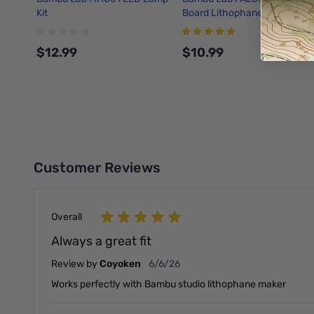
Kit
Board Lithophane Kit
$12.99
$10.99
Add to Cart
Add to Cart
Customer Reviews
Overall
Always a great fit
June 6, 2026
Review by
Coyoken
6/6/26
Works perfectly with Bambu studio lithophane maker