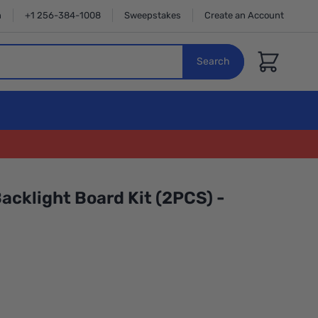
n
+1 256-384-1008
Sweepstakes
Create an Account
Cart
Search
acklight Board Kit (2PCS) -