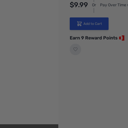
$9.99
Or
Pay Over Time 
Add to Cart
Earn 9 Reward Points