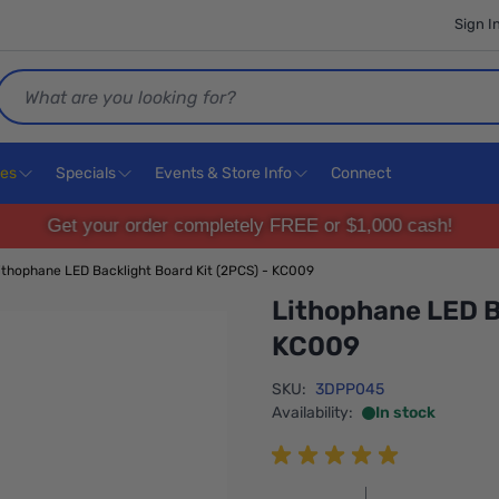
Sign I
Search
ces
Specials
Events & Store Info
Connect
Get your order completely FREE or $1,000 cash!
ithophane LED Backlight Board Kit (2PCS) - KC009
Lithophane LED B
KC009
SKU:
3DPP045
Availability:
In stock