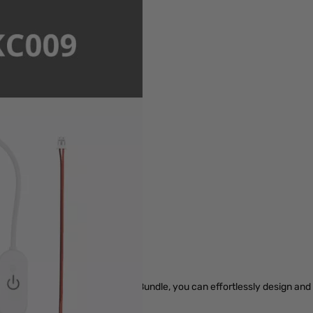
r image
pare Parts & Accessories
y with the PLA CMYK Lithophane Bundle, you can effortlessly design an
s and make them truly shine.