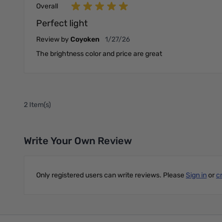
Overall
Perfect light
January 27, 2026
Review by
Coyoken
1/27/26
The brightness color and price are great
2 Item(s)
Write Your Own Review
Only registered users can write reviews. Please
Sign in
or
c