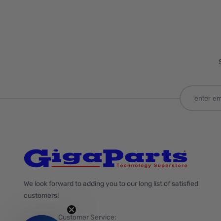
We look forward to adding you to our long list of satisfied
customers!
Customer Service: