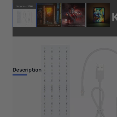
View larger image
View larger image
View larger image
View large
Bambu Lab Resources:
Community Forum
|
Official Wiki
|
S
Description
Lithophane LED Backlight Board Kit
96x144 mm (2PCS) - KC009
Introduction
Bring your images to life! By combining 3D printing technolog
Lithophane LED Backlight Board Kit to illuminate your creation