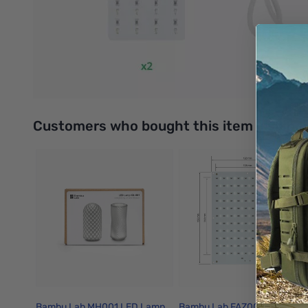
Start creating your lithophane with Make My Lithophane today
6 Lithophane Styles to Choose From
There are six types of Lithophane available on the Make My 
Backlight Board Kit. If you want to bring color to your Lithoph
Interactive carousel showing related products. Use navigation 
Customers who bought this item also bo
Bambu Lab MH001 LED Lamp
Bambu Lab FAZ007 Backlight