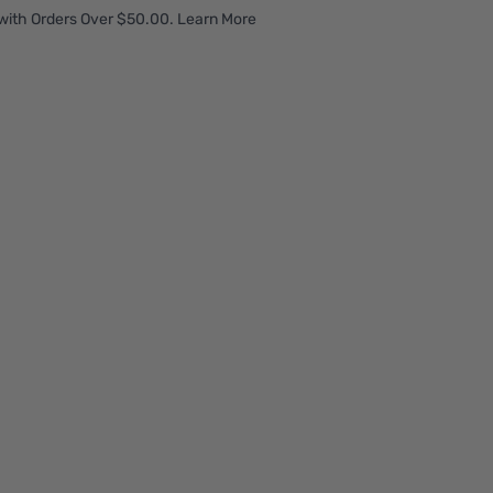
with Orders Over $50.00. Learn More