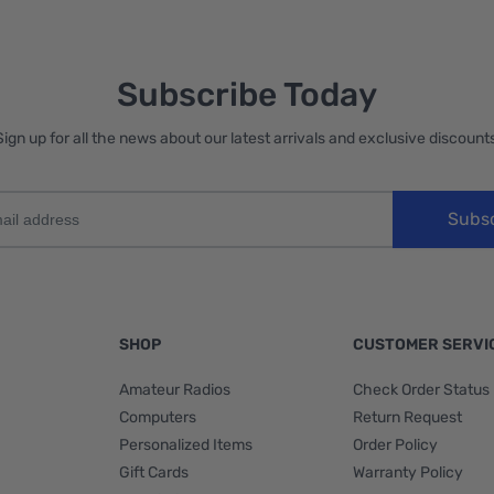
Subscribe Today
Sign up for all the news about our latest arrivals and exclusive discounts
Subs
SHOP
CUSTOMER SERVI
Amateur Radios
Check Order Status
Computers
Return Request
Personalized Items
Order Policy
Gift Cards
Warranty Policy