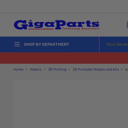
Skip to Content
Tech Servi
SHOP BY DEPARTMENT
Home
›
Makers
›
3D Printing
›
3D Printable Models and Kits
›
L