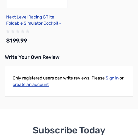
Next Level Racing GTlite
Foldable Simulator Cockpit -
NLR-S021
$199.99
Write Your Own Review
Add to Cart
Only registered users can write reviews. Please
Sign in
or
create an account
Subscribe Today