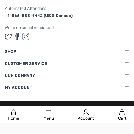
Automated Attendant
+1-866-535-4442 (US & Canada)
We're on social media too!
Follow us on Twitter
Follow us on Facebook
Follow us on Instagram
SHOP
CUSTOMER SERVICE
OUR COMPANY
MY ACCOUNT
Terms & Conditions
|
Privacy Policy
Home
Menu
Account
Cart