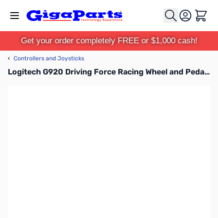
Skip to Content
Cart
Get your order completely FREE or $1,000 cash!
‹
Controllers and Joysticks
Logitech G920 Driving Force Racing Wheel and Pedals - 941-000121