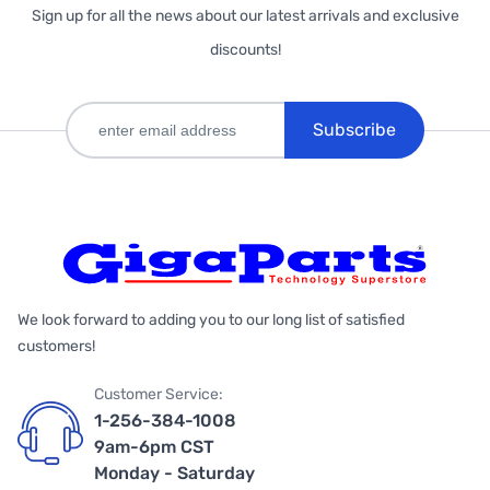
Sign up for all the news about our latest arrivals and exclusive
discounts!
Subscribe
We look forward to adding you to our long list of satisfied
customers!
Customer Service:
1-256-384-1008
9am-6pm CST
Monday - Saturday