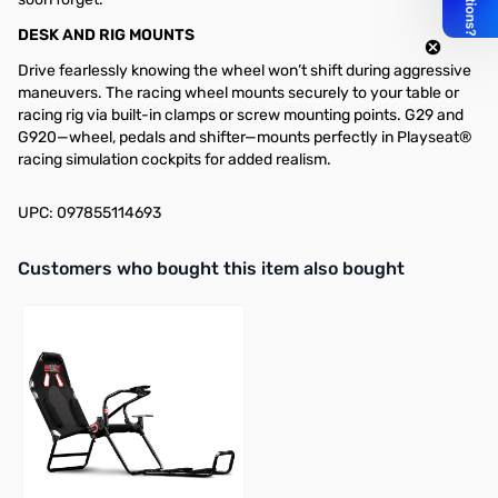
DESK AND RIG MOUNTS
Drive fearlessly knowing the wheel won’t shift during aggressive
maneuvers. The racing wheel mounts securely to your table or
racing rig via built-in clamps or screw mounting points. G29 and
G920—wheel, pedals and shifter—mounts perfectly in Playseat®
racing simulation cockpits for added realism.
UPC: 097855114693
Interactive carousel showing related products. Use navigation butto
Customers who bought this item also bought