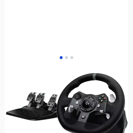
View larger image
View larger image
View larger image
SKU:
JS0435
Availability:
Out of stock
No longer available.