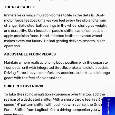
THE REAL WHEEL
Immersive driving simulation comes to life in the details. Dual-
motor force feedback makes you feel every tire slip and terrain
change. Solid steel ball bearings in the wheel shaft give weight
and durability. Stainless steel paddle shifters and floor pedals
apply precision force. Hand-stitched leather covered wheel
makes every car luxury. Helical gearing delivers smooth, quiet
operation.
ADJUSTABLE FLOOR PEDALS
Maintain a more realistic driving body position with the separate
floor pedal unit with integrated throttle, brake, and clutch pedals.
Driving Force lets you comfortably accelerate, brake and change
gears with the feel of an actual car.
SHIFT INTO OVERDRIVE
To take the racing simulation experience over the top, add the
realism of a dedicated shifter. With a short-throw feel in a 6-
speed “H” pattern shifter with push-down reverse, the Driving
Force Shifter from Logitech G is a driving companion you won’t
soon forget.