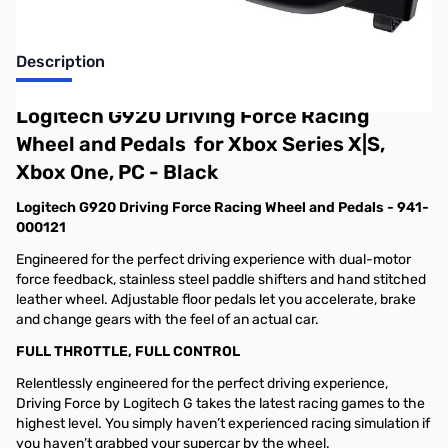
Description
Logitech G920 Driving Force Racing
Wheel and Pedals for Xbox Series X|S,
Xbox One, PC - Black
Logitech G920 Driving Force Racing Wheel and Pedals - 941-
000121
Engineered for the perfect driving experience with dual-motor
force feedback, stainless steel paddle shifters and hand stitched
leather wheel. Adjustable floor pedals let you accelerate, brake
and change gears with the feel of an actual car.
FULL THROTTLE, FULL CONTROL
Relentlessly engineered for the perfect driving experience,
Driving Force by Logitech G takes the latest racing games to the
highest level. You simply haven’t experienced racing simulation if
you haven’t grabbed your supercar by the wheel.