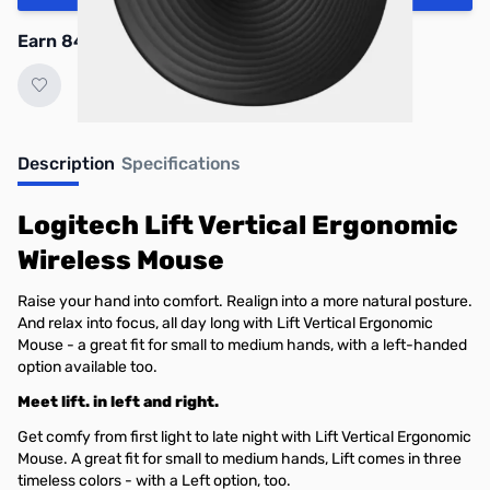
Earn 84 Reward Points
Description
Specifications
Logitech Lift Vertical Ergonomic
Wireless Mouse
Raise your hand into comfort. Realign into a more natural posture.
And relax into focus, all day long with Lift Vertical Ergonomic
Mouse - a great fit for small to medium hands, with a left-handed
option available too.
Meet lift. in left and right.
Get comfy from first light to late night with Lift Vertical Ergonomic
Mouse. A great fit for small to medium hands, Lift comes in three
timeless colors - with a Left option, too.