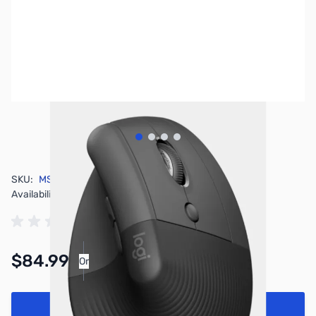
View larger image
View larger image
View larger image
View larger image
SKU:
MS0422
Availability:
In stock
$84.99
Or
As low as $3.93/mo*
Add to Cart