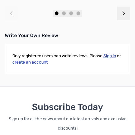
Add to Cart
Add to Cart
Write Your Own Review
Only registered users can write reviews. Please
Sign in
or
create an account
Subscribe Today
Sign up for all the news about our latest arrivals and exclusive
discounts!