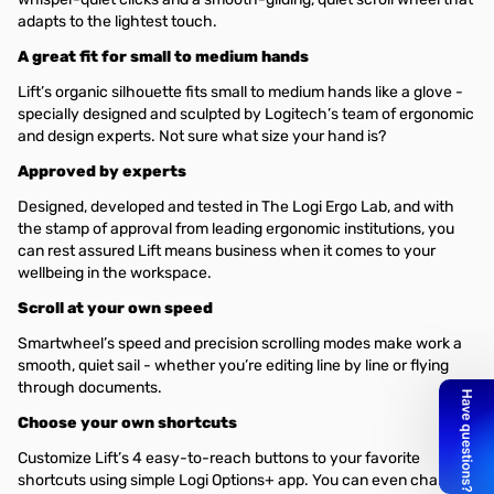
adapts to the lightest touch.
A great fit for small to medium hands
Lift’s organic silhouette fits small to medium hands like a glove -
specially designed and sculpted by Logitech’s team of ergonomic
and design experts. Not sure what size your hand is?
Approved by experts
Designed, developed and tested in The Logi Ergo Lab, and with
the stamp of approval from leading ergonomic institutions, you
can rest assured Lift means business when it comes to your
wellbeing in the workspace.
Scroll at your own speed
Smartwheel’s speed and precision scrolling modes make work a
smooth, quiet sail - whether you’re editing line by line or flying
through documents.
Choose your own shortcuts
Customize Lift’s 4 easy-to-reach buttons to your favorite
shortcuts using simple Logi Options+ app. You can even change