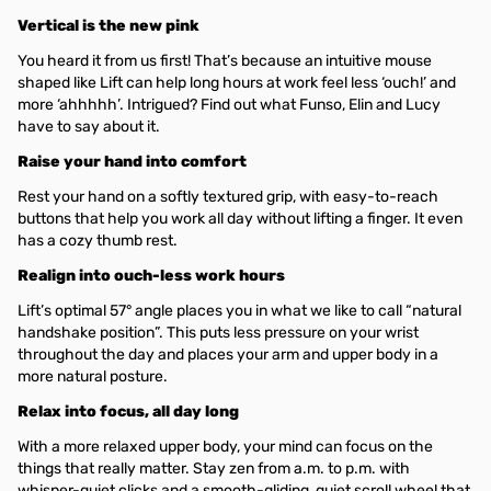
Vertical is the new pink
You heard it from us first! That’s because an intuitive mouse
shaped like Lift can help long hours at work feel less ‘ouch!’ and
more ‘ahhhhh’. Intrigued? Find out what Funso, Elin and Lucy
have to say about it.
Raise your hand into comfort
Rest your hand on a softly textured grip, with easy-to-reach
buttons that help you work all day without lifting a finger. It even
has a cozy thumb rest.
Realign into ouch-less work hours
Lift’s optimal 57° angle places you in what we like to call “natural
handshake position”. This puts less pressure on your wrist
throughout the day and places your arm and upper body in a
more natural posture.
Relax into focus, all day long
With a more relaxed upper body, your mind can focus on the
things that really matter. Stay zen from a.m. to p.m. with
whisper-quiet clicks and a smooth-gliding, quiet scroll wheel that