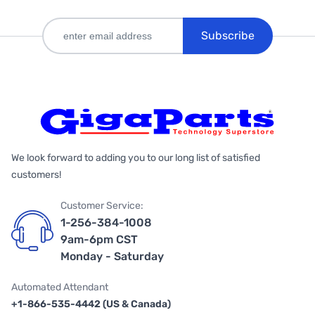
Subscribe
We look forward to adding you to our long list of satisfied
customers!
Customer Service:
1-256-384-1008
9am-6pm CST
Monday - Saturday
Automated Attendant
+1-866-535-4442 (US & Canada)