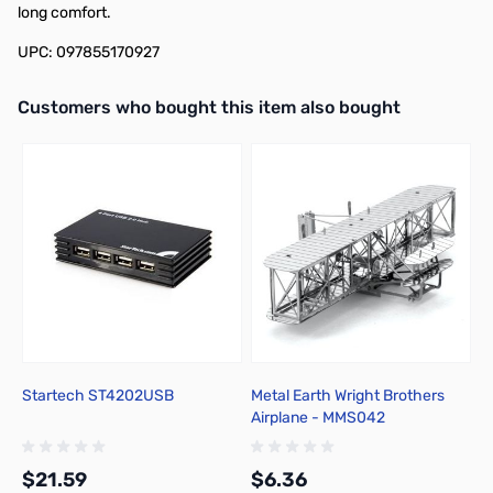
long comfort.
UPC: 097855170927
Interactive carousel showing related products. Use navigation butto
Customers who bought this item also bought
Startech ST4202USB
Metal Earth Wright Brothers
M
Airplane - MMS042
H
$21.59
$6.36
$