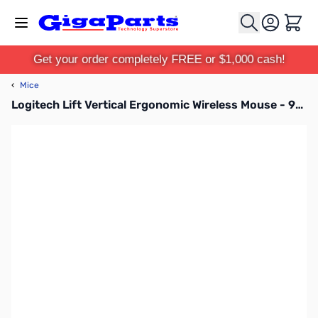
Skip to Content
Cart
Get your order completely FREE or $1,000 cash!
‹
Mice
Logitech Lift Vertical Ergonomic Wireless Mouse - 910-006466