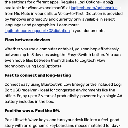
the settings for different apps. Requires Logi Options+ app,
available for Windows and macOS at
logitech.com/optionsplus
. -
from Mic Mute in your calls to Voice-to-Text. Dictation is provided
by Windows and macOS and currently only available in select
languages and geographies. Learn more:
logitech.com/suppport/OSdictation
in your documents.
Flow between devices
Whether you use a computer or tablet, you can hop effortlessly
between up to 3 devices using the Easy-Switch button. You can
even move files between them thanks to Logitech Flow
technology using Logi Options+
Fast to connect and long-lasting
Connect easy using Bluetooth® Low Energy or the included Logi
Bolt USB receiver - ideal for congested environments like the
office. Enjoy up to 2 years of productivity, powered by a single AA
battery included in the box.
Feel the wave. Feel the lift.
Pair Lift with Wave keys, and turn your desk life into a feel-good
story with an ergonomic keyboard and mouse matched for day-