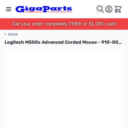
Skip to Content
Cart
Get your order completely FREE or $1,000 cash!
‹
Home
Logitech M500s Advanced Corded Mouse - 910-005783