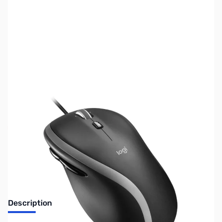
SKU:
MS0348
Availability:
Out of stock
No longer available.
Description