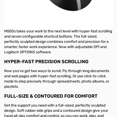
Logitech M500s Advanced Corded Mouse
- 910-005783
ADVANCED CORDED MOUSE
M500s takes your work to the next level with hyper-fast scrolling
and seven configurable shortcut buttons. The full-sized,
perfectly sculpted design combines comfort and precision for a
smarter, faster work experience. Now with adjustable DPI and
Logitech OPTIONS software.
HYPER-FAST PRECISION SCROLLING
Now you've got two ways to scroll. Fly through long documents
and web pages with hyper-fast scrolling. Or use click-to-click
mode to step precisely through spreadsheets, photo albums, or
playlists.
FULL-SIZE & CONTOURED FOR COMFORT
Get the support you need with a full-sized, perfectly sculpted
design. Soft rubber side grips and a contoured design give your
hand all-day comfort and control, so you can work, play, and