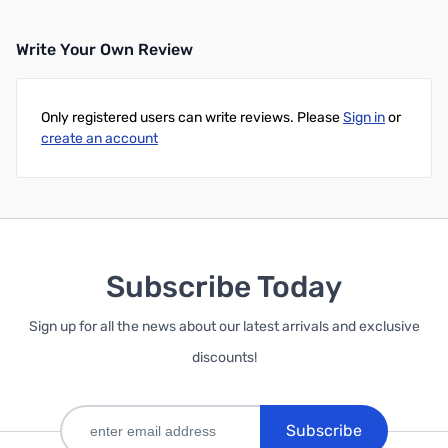
Write Your Own Review
Only registered users can write reviews. Please
Sign in
or
create an account
Subscribe Today
Sign up for all the news about our latest arrivals and exclusive
discounts!
Subscribe