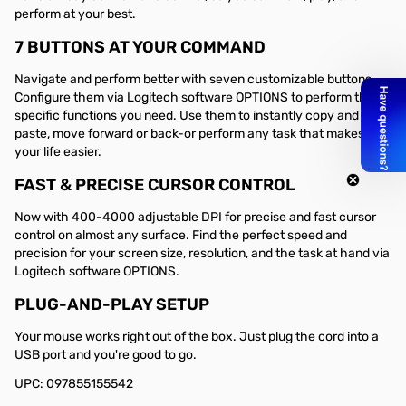
perform at your best.
7 BUTTONS AT YOUR COMMAND
Navigate and perform better with seven customizable buttons.
Configure them via Logitech software OPTIONS to perform the
specific functions you need. Use them to instantly copy and
paste, move forward or back-or perform any task that makes
your life easier.
FAST & PRECISE CURSOR CONTROL
Now with 400-4000 adjustable DPI for precise and fast cursor
control on almost any surface. Find the perfect speed and
precision for your screen size, resolution, and the task at hand via
Logitech software OPTIONS.
PLUG-AND-PLAY SETUP
Your mouse works right out of the box. Just plug the cord into a
USB port and you're good to go.
UPC: 097855155542