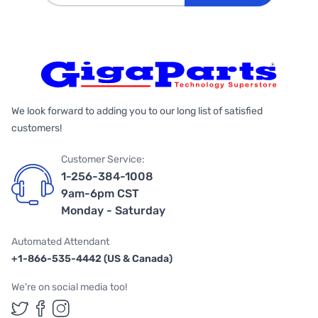
We look forward to adding you to our long list of satisfied
customers!
Customer Service:
1-256-384-1008
9am-6pm CST
Monday - Saturday
Automated Attendant
+1-866-535-4442 (US & Canada)
We're on social media too!
Follow us on Twitter
Follow us on Facebook
Follow us on Instagram