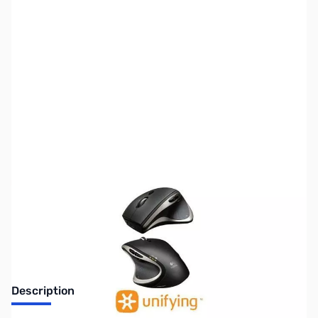
SKU:
MS0182
Availability:
Out of stock
Discontinued. No Longer Available
Description