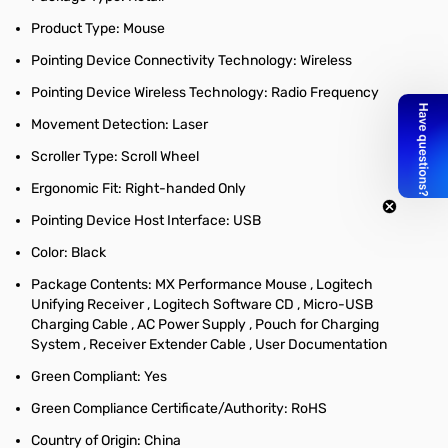
Product Type: Mouse
Pointing Device Connectivity Technology: Wireless
Pointing Device Wireless Technology: Radio Frequency
Movement Detection: Laser
Scroller Type: Scroll Wheel
Ergonomic Fit: Right-handed Only
Pointing Device Host Interface: USB
Color: Black
Package Contents: MX Performance Mouse , Logitech
Unifying Receiver , Logitech Software CD , Micro-USB
Charging Cable , AC Power Supply , Pouch for Charging
System , Receiver Extender Cable , User Documentation
Green Compliant: Yes
Green Compliance Certificate/Authority: RoHS
Country of Origin: China