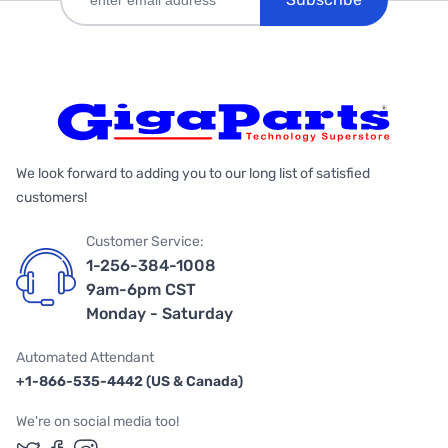
We look forward to adding you to our long list of satisfied
customers!
Customer Service:
1-256-384-1008
9am-6pm CST
Monday - Saturday
Automated Attendant
+1-866-535-4442 (US & Canada)
We're on social media too!