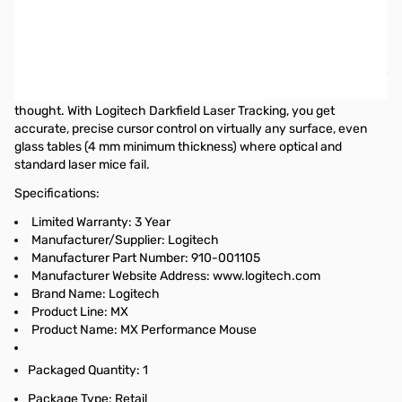
Logitech MX Performance Mouse - Laser - Wireless - Radio
Frequency - Black - USB - Scroll Wheel - Right-handed Only -
Retail
With your Logitech Performance Mouse MX, you've got the power
to conquer almost any surface and any task without a second
thought. With Logitech Darkfield Laser Tracking, you get
accurate, precise cursor control on virtually any surface, even
glass tables (4 mm minimum thickness) where optical and
standard laser mice fail.
Specifications:
Limited Warranty: 3 Year
Manufacturer/Supplier: Logitech
Manufacturer Part Number: 910-001105
Manufacturer Website Address: www.logitech.com
Brand Name: Logitech
Product Line: MX
Product Name: MX Performance Mouse
Packaged Quantity: 1
Package Type: Retail