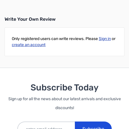
Write Your Own Review
Only registered users can write reviews. Please
Sign in
or
create an account
Subscribe Today
Sign up for all the news about our latest arrivals and exclusive
discounts!
Subscribe