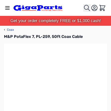
Skip to Content
Cart
Get your order completely FREE or $1,000 cash!
‹
Coax
M&P PotaFlex 7, PL-259, 50ft Coax Cable