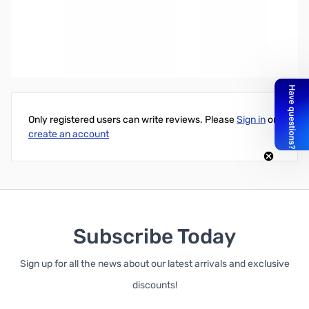
Write Your Own Review
Only registered users can write reviews. Please
Sign in
or
create an account
Subscribe Today
Sign up for all the news about our latest arrivals and exclusive
discounts!