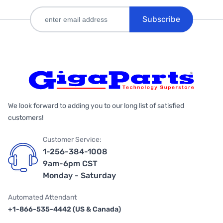
Subscribe
We look forward to adding you to our long list of satisfied
customers!
Customer Service:
1-256-384-1008
9am-6pm CST
Monday - Saturday
Automated Attendant
+1-866-535-4442 (US & Canada)