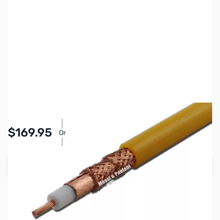
SKU:
ZMP-PF7-50F-Y
Availability:
In stock
$169.95
Or
As low as $7.85/mo*
Add to Cart
Earn 169 Reward Points
Free Shipping