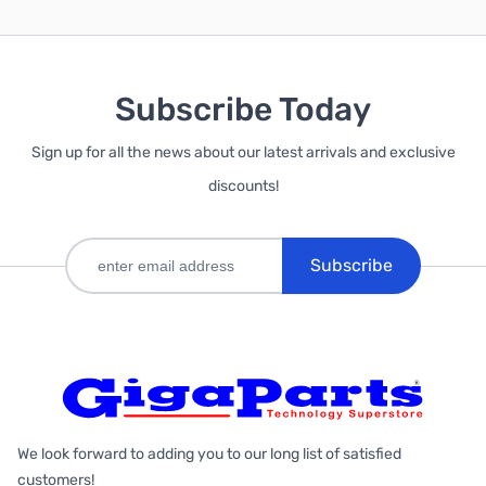
Subscribe Today
Sign up for all the news about our latest arrivals and exclusive
discounts!
Subscribe
We look forward to adding you to our long list of satisfied
customers!