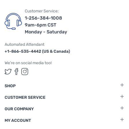
Customer Service:
1-256-384-1008
9am-6pm CST
Monday - Saturday
Automated Attendant
+1-866-535-4442 (US & Canada)
We're on social media too!
Follow us on Twitter
Follow us on Facebook
Follow us on Instagram
SHOP
CUSTOMER SERVICE
OUR COMPANY
MY ACCOUNT