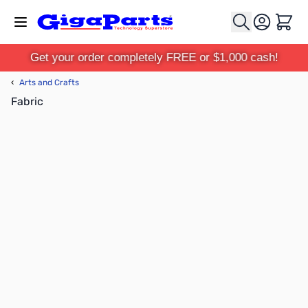
Skip to Content
Cart
Get your order completely FREE or $1,000 cash!
‹
Arts and Crafts
Fabric