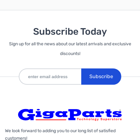
Subscribe Today
Sign up for all the news about our latest arrivals and exclusive
discounts!
Subscribe
We look forward to adding you to our long list of satisfied
customers!