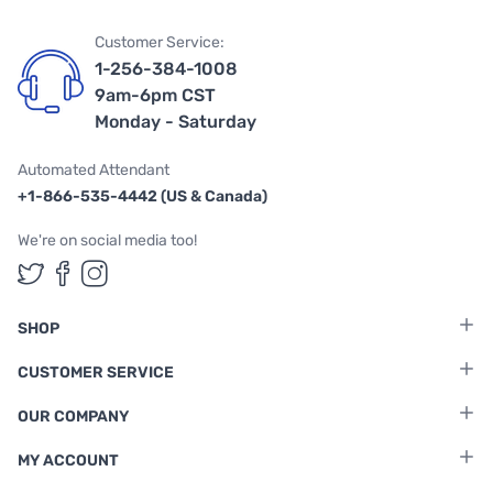
Customer Service:
1-256-384-1008
9am-6pm CST
Monday - Saturday
Automated Attendant
+1-866-535-4442 (US & Canada)
We're on social media too!
Follow us on Twitter
Follow us on Facebook
Follow us on Instagram
SHOP
CUSTOMER SERVICE
OUR COMPANY
MY ACCOUNT