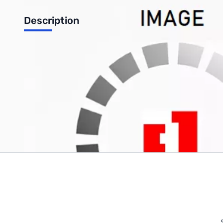
Description
Makro Upper Shaft for Coin Finder CF77
Write Your Own Review
Only registered users can write reviews. Please
Sign in
or
c