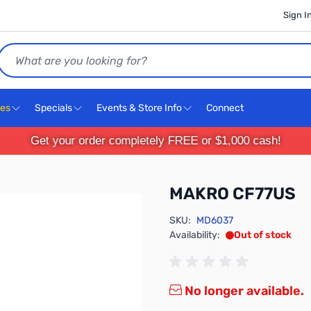
Sign I
Search
ces
Specials
Events & Store Info
Connect
Get your order completely FREE or $1,000 cash!
MAKRO CF77US
SKU:
MD6037
Availability:
Out of stock
No longer available.