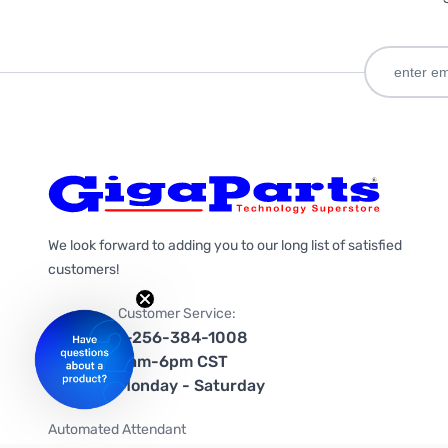
We look forward to adding you to our long list of satisfied
customers!
Customer Service:
1-256-384-1008
9am-6pm CST
Monday - Saturday
Automated Attendant