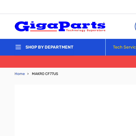
Skip to Content
Tech Servi
SHOP BY DEPARTMENT
Home
›
MAKRO CF77US