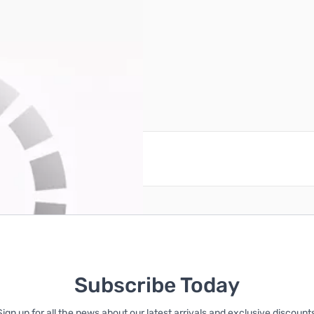
reate an account
Subscribe Today
Sign up for all the news about our latest arrivals and exclusive discounts