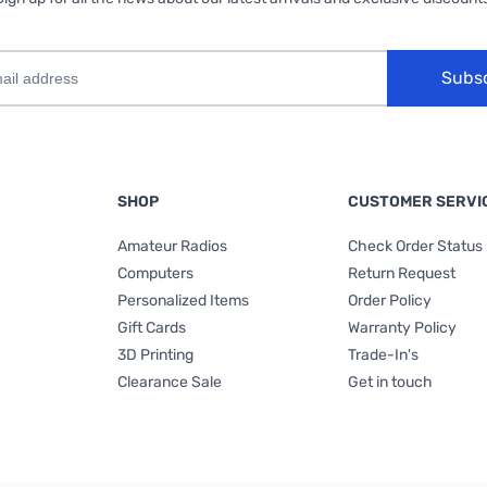
Subs
SHOP
CUSTOMER SERVI
Amateur Radios
Check Order Status
Computers
Return Request
Personalized Items
Order Policy
Gift Cards
Warranty Policy
3D Printing
Trade-In's
Clearance Sale
Get in touch