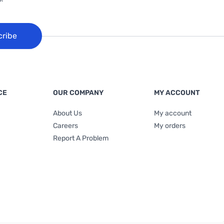
cribe
CE
OUR COMPANY
MY ACCOUNT
About Us
My account
Careers
My orders
Report A Problem