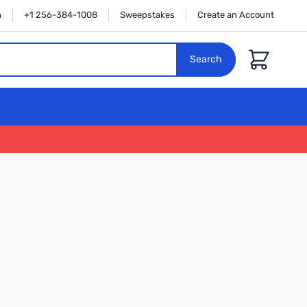
n
+1 256-384-1008
Sweepstakes
Create an Account
Cart
Search