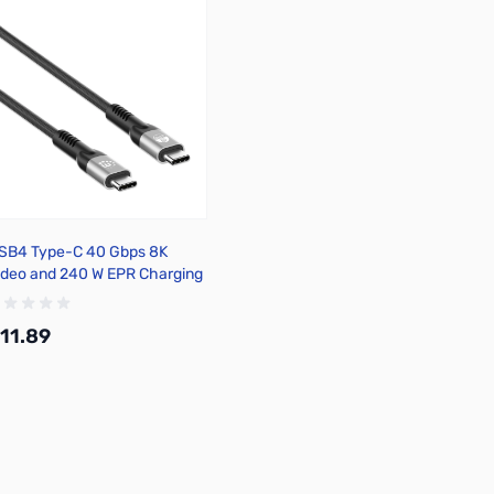
SB4 Type-C 40 Gbps 8K
ideo and 240 W EPR Charging
able / PD 3.1
11.89
Add to Cart