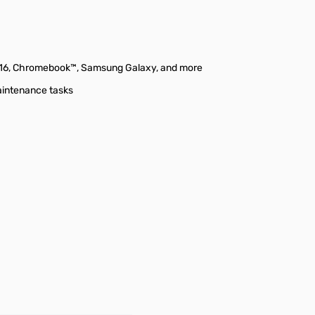
/16, Chromebook™, Samsung Galaxy, and more
maintenance tasks