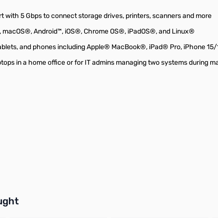
t with 5 Gbps to connect storage drives, printers, scanners and more
®, macOS®, Android™, iOS®, Chrome OS®, iPadOS®, and Linux®
ablets, and phones including Apple® MacBook®, iPad® Pro, iPhone 15
aptops in a home office or for IT admins managing two systems during 
buttons or swipe to browse items.
ught