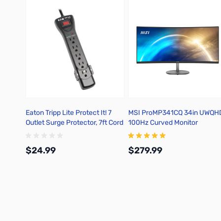
Eaton Tripp Lite Protect It! 7
MSI ProMP341CQ 34in UWQH
Outlet Surge Protector, 7ft Cord
100Hz Curved Monitor
with Right-Angle Plug, 2160
Joules - SUPER7B
$24.99
$279.99
Add to Cart
Add to Cart