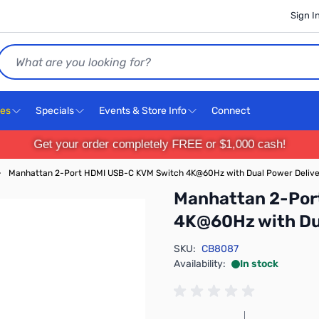
Sign I
Search
ces
Specials
Events & Store Info
Connect
Get your order completely FREE or $1,000 cash!
›
Manhattan 2-Port HDMI USB-C KVM Switch 4K@60Hz with Dual Power Deliv
Manhattan 2-Por
4K@60Hz with Du
SKU:
CB8087
Availability:
In stock