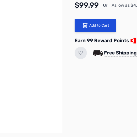
$99.99
Or
As low as $
Add to Cart
Earn 99 Reward Points
Free Shipping