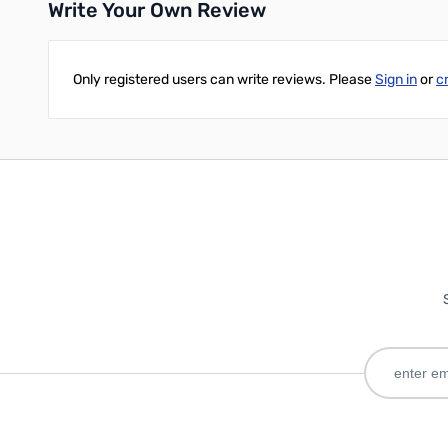
Write Your Own Review
Only registered users can write reviews. Please
Sign in
or
c