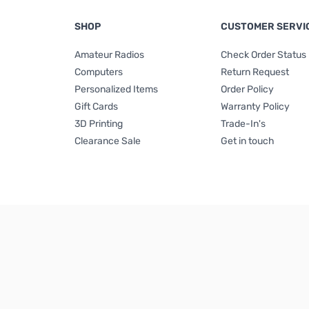
SHOP
CUSTOMER SERVI
Amateur Radios
Check Order Status
Computers
Return Request
Personalized Items
Order Policy
Gift Cards
Warranty Policy
3D Printing
Trade-In's
Clearance Sale
Get in touch