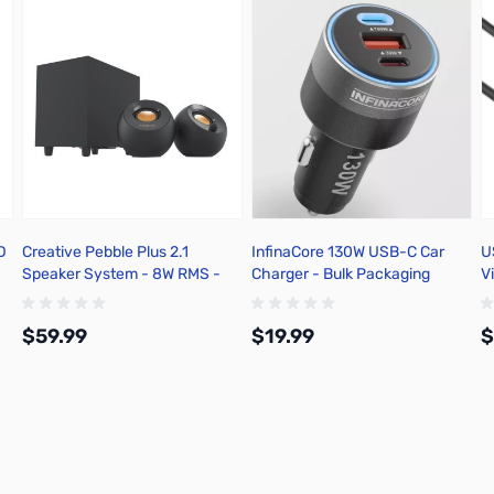
D
Creative Pebble Plus 2.1
InfinaCore 130W USB-C Car
U
Speaker System - 8W RMS -
Charger - Bulk Packaging
V
Black - 51MF0480AA000
C
$59.99
$19.99
$
Add to Cart
Add to Cart