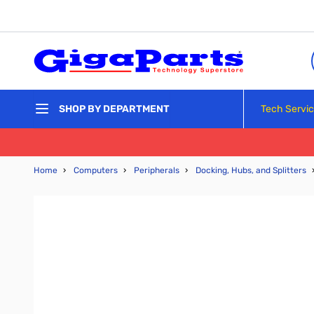
Skip to Content
Tech Servi
SHOP BY DEPARTMENT
Home
›
Computers
›
Peripherals
›
Docking, Hubs, and Splitters