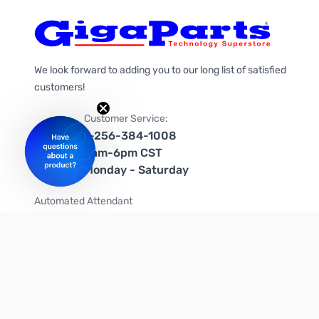
We look forward to adding you to our long list of satisfied
customers!
Customer Service:
1-256-384-1008
9am-6pm CST
Monday - Saturday
Automated Attendant
+1-866-535-4442 (US & Canada)
We're on social media too!
Follow us on Twitter
Follow us on Facebook
Follow us on Instagram