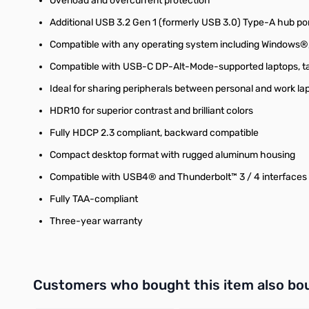
Overload and overcurrent protection
Additional USB 3.2 Gen 1 (formerly USB 3.0) Type-A hub por
Compatible with any operating system including Windows
Compatible with USB-C DP-Alt-Mode-supported laptops, t
Ideal for sharing peripherals between personal and work l
HDR10 for superior contrast and brilliant colors
Fully HDCP 2.3 compliant, backward compatible
Compact desktop format with rugged aluminum housing
Compatible with USB4® and Thunderbolt™ 3 / 4 interfaces
Fully TAA-compliant
Three-year warranty
Interactive carousel showing related products. Use navigation 
Customers who bought this item also bo