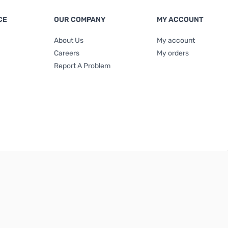
CE
OUR COMPANY
MY ACCOUNT
About Us
My account
Careers
My orders
Report A Problem