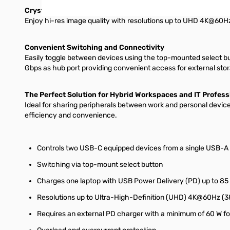
Crystal-Clear 4K Visuals
Enjoy hi-res image quality with resolutions up to UHD 4K@60Hz (
Convenient Switching and Connectivity
Easily toggle between devices using the top-mounted select but
Gbps as hub port providing convenient access for external stora
The Perfect Solution for Hybrid Workspaces and IT Profess
Ideal for sharing peripherals between work and personal devi
efficiency and convenience.
Controls two USB-C equipped devices from a single USB-A
Switching via top-mount select button
Charges one laptop with USB Power Delivery (PD) up to 85 
Resolutions up to Ultra-High-Definition (UHD) 4K@60Hz (
Requires an external PD charger with a minimum of 60 W f