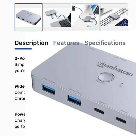
View larger image
View larger image
View larger image
View large
Description
Features
Specifications
2-Port USB Type-C PD KVM Switch with Single 4K60 HDMI M
Simplify your workspace with the Manhattan 2-Port HDMI USB-
you're switching between a work laptop and a personal device 
Wide Compatibility for Versatile Use
Compatible with Windows®, macOS®, Android™, iOS®, Chrome OS
Chromebook™, Samsung Galaxy, and more.
Power and Productivity Combined
Charge your devices as you work with USB Power Delivery (PD). 
performance, simply connect a 60 W minimum PD charger (for o