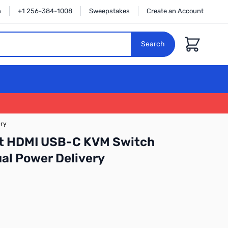
n
+1 256-384-1008
Sweepstakes
Create an Account
Cart
Search
ery
t HDMI USB-C KVM Switch
al Power Delivery