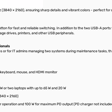
3840 × 2160), ensuring sharp details and vibrant colors - perfect for d
ton for fast and reliable switching. In addition to the two USB-A ports
ge drives, printers, and other USB peripherals.
ionals
ces or for IT admins managing two systems during maintenance tasks,
 keyboard, mouse, and HDMI monitor
W or two laptops with up to 65 W and 20 W
3840 × 2160)
or operation and 100 W for maximum PD output (PD charger not include