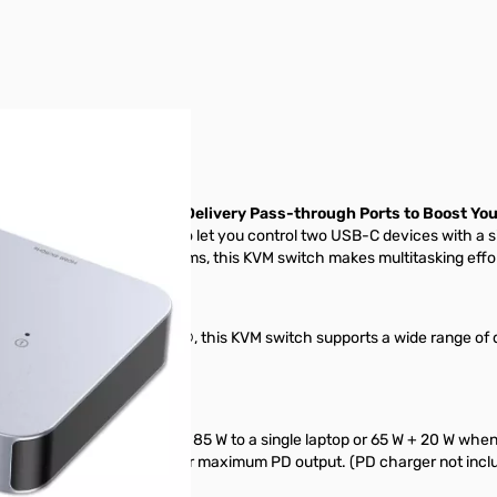
r image
onitor and 100W Power Delivery Pass-through Ports to Boost You
C KVM Switch, designed to let you control two USB-C devices with a 
or managing multiple systems, this KVM switch makes multitasking effor
®, iPadOS®, and Linux®, this KVM switch supports a wide range of d
The switch delivers up to 85 W to a single laptop or 65 W + 20 W when
peration) or up to 100 W for maximum PD output. (PD charger not incl