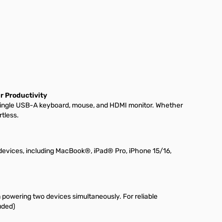
r Productivity
single USB-A keyboard, mouse, and HDMI monitor. Whether
tless.
evices, including MacBook®, iPad® Pro, iPhone 15/16,
 powering two devices simultaneously. For reliable
uded)