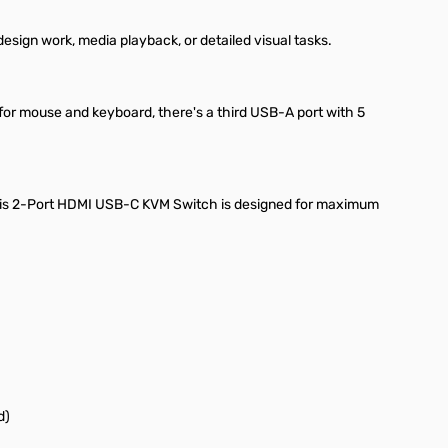
esign work, media playback, or detailed visual tasks.
 for mouse and keyboard, there's a third USB-A port with 5
 this 2-Port HDMI USB-C KVM Switch is designed for maximum
d)