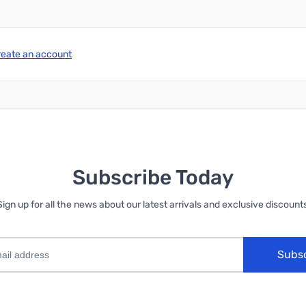
reate an account
Subscribe Today
Sign up for all the news about our latest arrivals and exclusive discounts
Subs