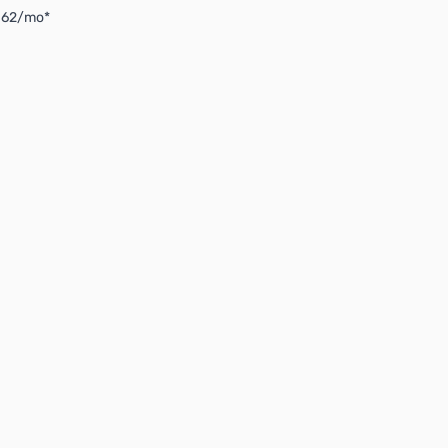
4.62/mo*