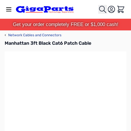
Skip to Content
Cart
Get your order completely FREE or $1,000 cash!
‹
Network Cables and Connectors
Manhattan 3ft Black Cat6 Patch Cable