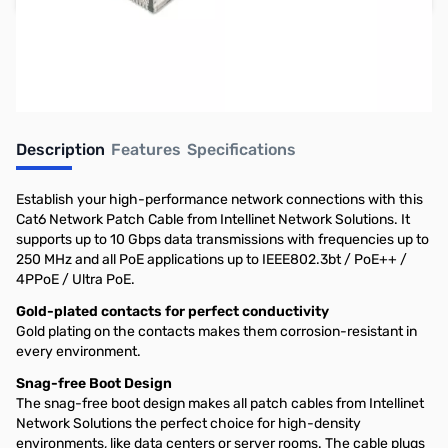
Earn 3 Reward Points
Description
Features
Specifications
Establish your high-performance network connections with this
Cat6 Network Patch Cable from Intellinet Network Solutions. It
supports up to 10 Gbps data transmissions with frequencies up to
250 MHz and all PoE applications up to IEEE802.3bt / PoE++ /
4PPoE / Ultra PoE.
Gold-plated contacts for perfect conductivity
Gold plating on the contacts makes them corrosion-resistant in
every environment.
Snag-free Boot Design
The snag-free boot design makes all patch cables from Intellinet
Network Solutions the perfect choice for high-density
environments, like data centers or server rooms. The cable plugs