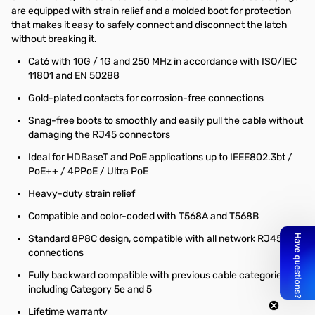
are equipped with strain relief and a molded boot for protection
that makes it easy to safely connect and disconnect the latch
without breaking it.
Cat6 with 10G / 1G and 250 MHz in accordance with ISO/IEC
11801 and EN 50288
Gold-plated contacts for corrosion-free connections
Snag-free boots to smoothly and easily pull the cable without
damaging the RJ45 connectors
Ideal for HDBaseT and PoE applications up to IEEE802.3bt /
PoE++ / 4PPoE / Ultra PoE
Heavy-duty strain relief
Compatible and color-coded with T568A and T568B
Standard 8P8C design, compatible with all network RJ45
connections
Fully backward compatible with previous cable categories,
including Category 5e and 5
Lifetime warranty