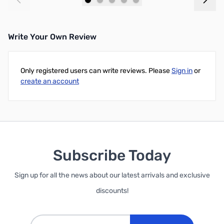
Add to Cart
Add to Cart
Write Your Own Review
Only registered users can write reviews. Please
Sign in
or
create an account
Subscribe Today
Sign up for all the news about our latest arrivals and exclusive
discounts!