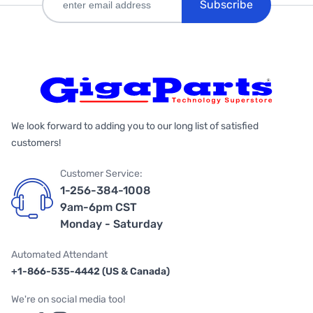
Subscribe
We look forward to adding you to our long list of satisfied
customers!
Customer Service:
1-256-384-1008
9am-6pm CST
Monday - Saturday
Automated Attendant
+1-866-535-4442 (US & Canada)
We're on social media too!