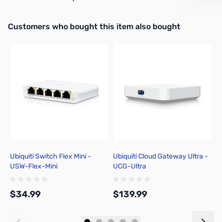
Interactive carousel showing related products. Use navigation butto
Customers who bought this item also bought
Ubiquiti Switch Flex Mini -
Ubiquiti Cloud Gateway Ultra -
U
USW-Flex-Mini
UCG-Ultra
U
$34.99
$139.99
$