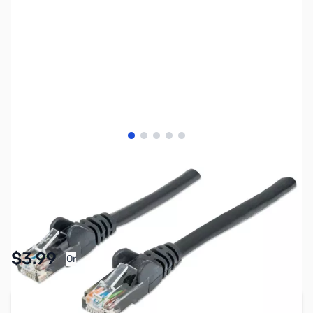
View larger image
View larger image
View larger image
View larger image
View larger image
SKU:
CB8069
Availability:
In stock
Pay Over Time with Orders Over $50.00. Learn
$3.99
Or
More
Add to Cart