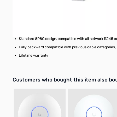
Snag-free boots to smoothly and easily pull the cable wi
Ideal for HDBaseT and PoE applications up to IEEE802.3bt 
Heavy-duty strain relief
Compatible and color-coded with T568A and T568B
Standard 8P8C design, compatible with all network RJ45 c
Fully backward compatible with previous cable categories, 
Lifetime warranty
Interactive carousel showing related products. Use navigation 
Customers who bought this item also bo