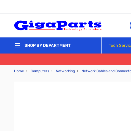
Skip to Content
Tech Servi
SHOP BY DEPARTMENT
Home
›
Computers
›
Networking
›
Network Cables and Connect