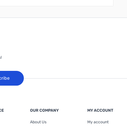
!
cribe
CE
OUR COMPANY
MY ACCOUNT
About Us
My account