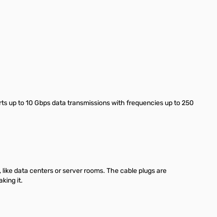
ts up to 10 Gbps data transmissions with frequencies up to 250
like data centers or server rooms. The cable plugs are
king it.