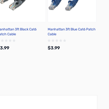
anhattan 3ft Black Cat6
Manhattan 3ft Blue Cat6 Patch
Manhat
atch Cable
Cable
Patch 
3.99
$3.99
$3.9
Add to Cart
Add to Cart