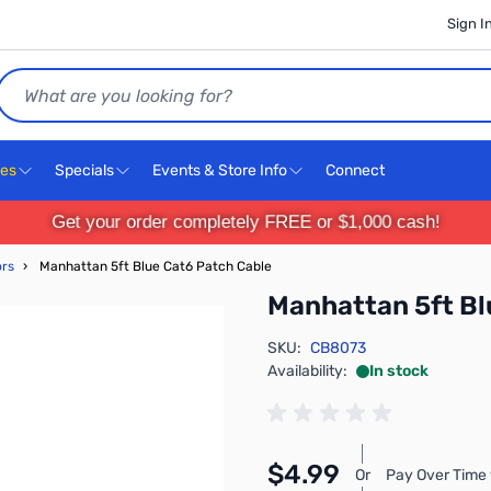
Sign I
Search
ces
Specials
Events & Store Info
Connect
Get your order completely FREE or $1,000 cash!
ors
›
Manhattan 5ft Blue Cat6 Patch Cable
Manhattan 5ft Bl
SKU:
CB8073
Availability:
In stock
$4.99
Or
Pay Over Time 