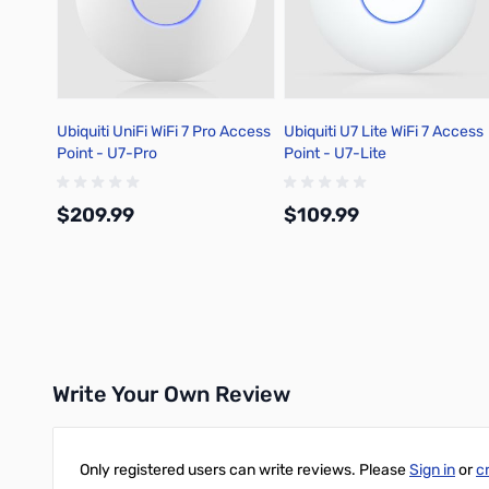
Ubiquiti UniFi WiFi 7 Pro Access
Ubiquiti U7 Lite WiFi 7 Access
Point - U7-Pro
Point - U7-Lite
$209.99
$109.99
Add to Cart
Add to Cart
Write Your Own Review
Only registered users can write reviews. Please
Sign in
or
c