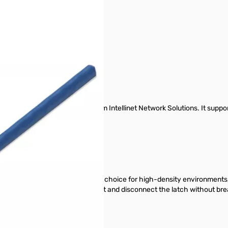
r image
 Cat6 Network Patch Cable from Intellinet Network Solutions. It suppor
E / Ultra PoE.
n every environment.
et Network Solutions the perfect choice for high-density environments, 
at makes it easy to safely connect and disconnect the latch without brea
EC 11801 and EN 50288