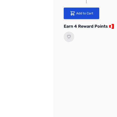
Add to Cart
Earn 4 Reward Points