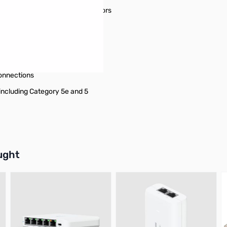
thout damaging the RJ45 connectors
/ PoE++ / 4PPoE / Ultra PoE
onnections
including Category 5e and 5
buttons or swipe to browse items.
ught