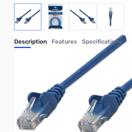
View larger image
View larger image
View larger image
View large
Description
Features
Specifications
Cat6 Ethernet Cable - 10G, 250 MHz LAN patch cord
Establish your high-performance network connections with this
MHz and all PoE applications up to IEEE802.3bt / PoE++ / 4PPo
Gold-plated contacts for perfect conductivity
Gold plating on the contacts makes them corrosion-resistant i
Snag-free Boot Design
The snag-free boot design makes all patch cables from Intellin
equipped with strain relief and a molded boot for protection th
Cat6 with 10G / 1G and 250 MHz in accordance with ISO/I
Gold-plated contacts for corrosion-free connections