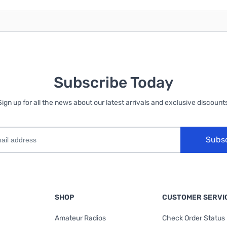
Subscribe Today
Sign up for all the news about our latest arrivals and exclusive discounts
Subs
SHOP
CUSTOMER SERVI
Amateur Radios
Check Order Status