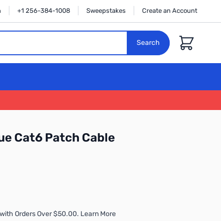
n
+1 256-384-1008
Sweepstakes
Create an Account
Cart
Search
ue Cat6 Patch Cable
with Orders Over $50.00. Learn More