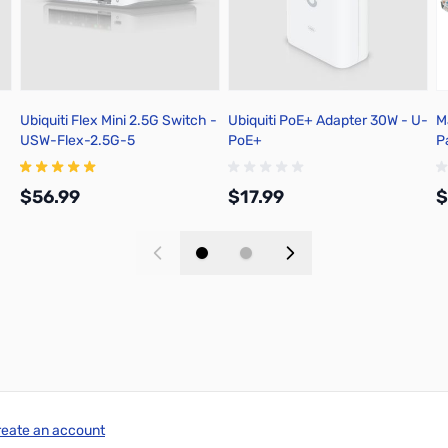
Ubiquiti Flex Mini 2.5G Switch -
Ubiquiti PoE+ Adapter 30W - U-
M
USW-Flex-2.5G-5
PoE+
P
$56.99
$17.99
$
Add to Cart
Add to Cart
reate an account