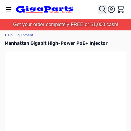
Skip to Content
Cart
Get your order completely FREE or $1,000 cash!
‹
PoE Equipment
Manhattan Gigabit High-Power PoE+ Injector