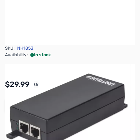
SKU:
NH1853
Availability:
In stock
Pay Over Time with Orders Over $50.00.
$29.99
Or
Learn More
Add to Cart
Earn 29 Reward Points