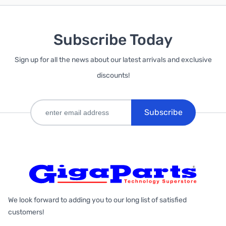
Subscribe Today
Sign up for all the news about our latest arrivals and exclusive
discounts!
Subscribe
We look forward to adding you to our long list of satisfied
customers!