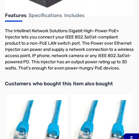
Features
Specifications
Includes
The Intellinet Network Solutions Gigabit High-Power PoE+
Injector lets you connect your IEEE 802.3af/at-compliant
product to a non-PoE LAN switch port. The Power over Ethernet
Injector can power and supply a network connection to a wireless
access point, IP phone, network camera or any IEEE 802.3af/at-
powered PD. This injector has an output power rating up to 30
watts. That's enough for even power-hungry PoE devices.
Interactive carousel showing related products. Use navigation butto
Customers who bought this item also bought