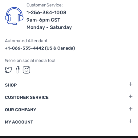
Customer Service:
1-256-384-1008
9am-6pm CST
Monday - Saturday
Automated Attendant
+1-866-535-4442 (US & Canada)
We're on social media too!
Follow us on Twitter
Follow us on Facebook
Follow us on Instagram
SHOP
CUSTOMER SERVICE
OUR COMPANY
MY ACCOUNT