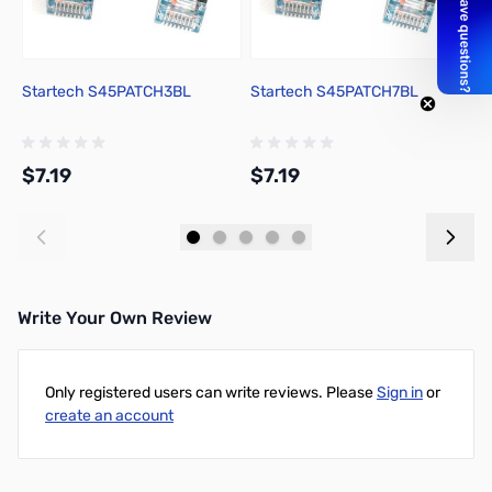
Startech S45PATCH3BL
Startech S45PATCH7BL
S
$7.19
$7.19
$
Add to Cart
Add to Cart
Write Your Own Review
Only registered users can write reviews. Please
Sign in
or
create an account