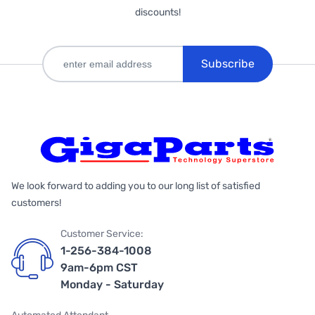
discounts!
Subscribe
We look forward to adding you to our long list of satisfied
customers!
Customer Service:
1-256-384-1008
9am-6pm CST
Monday - Saturday