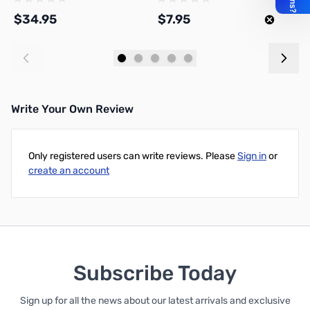
$34.95
$7.95
$
Add to Cart
Add to Cart
Write Your Own Review
Only registered users can write reviews. Please
Sign in
or
create an account
Subscribe Today
Sign up for all the news about our latest arrivals and exclusive