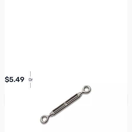
SKU:
ZCB13083
Availability:
In stock
Pay Over Time with Orders Over $50.00. Learn
$5.49
Or
More
Add to Cart
Earn 5 Reward Points