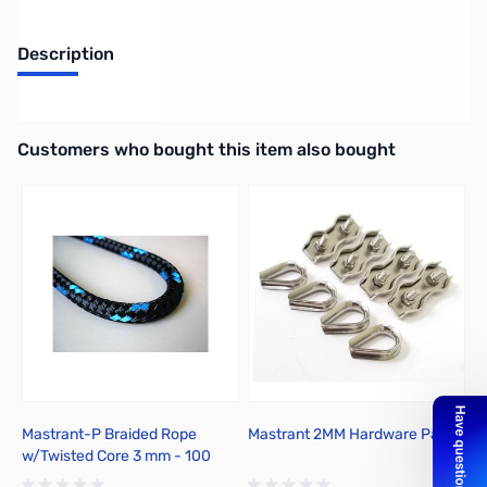
Description
Mastrant Turnbuckle Eye-Eye M6 for Mastrant Antenna Rope
Interactive carousel showing related products. Use navigation butto
Customers who bought this item also bought
Mastrant-P Braided Rope
Mastrant 2MM Hardware Pack
M
w/Twisted Core 3 mm - 100
Meter