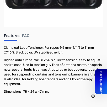
Earn 8 Reward Points
Features
FAQ
Clamcleat Loop Tensioner. For ropes Ø 6 mm (1/4”) to 11 mm
(7/16”). Black color. UV stabilised nylon.
Rigged onto a rope, the CL234 is quick to tension, easy to adjust
and release. Use to tension guy lines of antenna masts, on sports
nets, covers, tents & canvas structures or boat covers. It can be
used for suspending curtains and tensioning banners in a theatre.
Is also ideal for holding boat fenders and on Physiotherapy
equipment.
Dimensions: 78 x 24 x 47 mm.