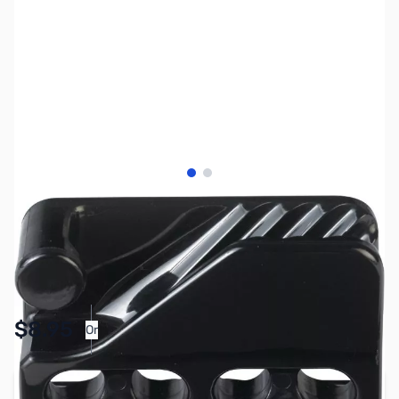
View larger image
View larger image
SKU:
ZMS-CL234
Availability:
In stock
Pay Over Time with Orders Over $50.00. Learn
$8.95
Or
More
Add to Cart