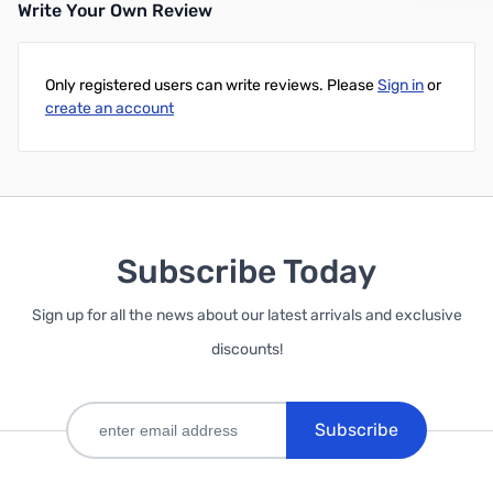
Write Your Own Review
Only registered users can write reviews. Please
Sign in
or
create an account
Subscribe Today
Sign up for all the news about our latest arrivals and exclusive
discounts!
Subscribe