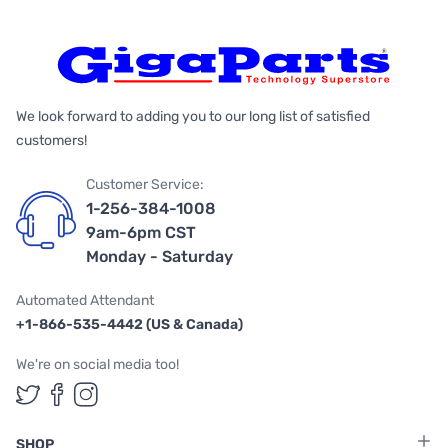
We look forward to adding you to our long list of satisfied
customers!
Customer Service:
1-256-384-1008
9am-6pm CST
Monday - Saturday
Automated Attendant
+1-866-535-4442 (US & Canada)
We're on social media too!
Follow us on Twitter
Follow us on Facebook
Follow us on Instagram
SHOP