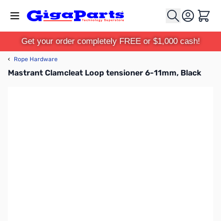
Skip to Content
Cart
Get your order completely FREE or $1,000 cash!
‹
Rope Hardware
Mastrant Clamcleat Loop tensioner 6-11mm, Black