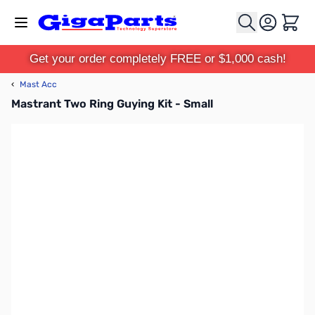
Skip to Content
Cart
Get your order completely FREE or $1,000 cash!
‹
Mast Acc
Mastrant Two Ring Guying Kit - Small