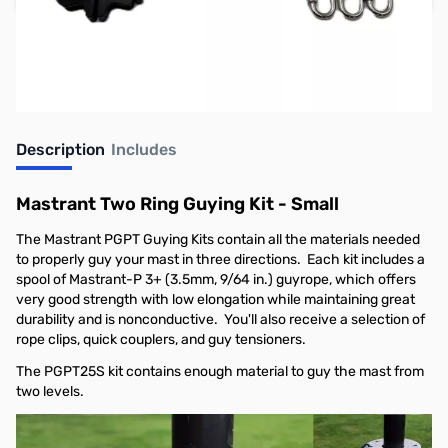
Earn 129 Reward Points
Free Shipping
Description
Includes
Mastrant Two Ring Guying Kit - Small
The Mastrant PGPT Guying Kits contain all the materials needed
to properly guy your mast in three directions. Each kit includes a
spool of Mastrant-P 3+ (3.5mm, 9/64 in.) guyrope, which offers
very good strength with low elongation while maintaining great
durability and is nonconductive. You'll also receive a selection of
rope clips, quick couplers, and guy tensioners.
The PGPT25S kit contains enough material to guy the mast from
two levels.