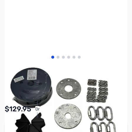
View larger image
View larger image
View larger image
View larger image
View larger image
View larger image
SKU:
ZMS-PGPT25S
Availability:
In stock
$129.95
Or
As low as $6.00/mo*
Add to Cart