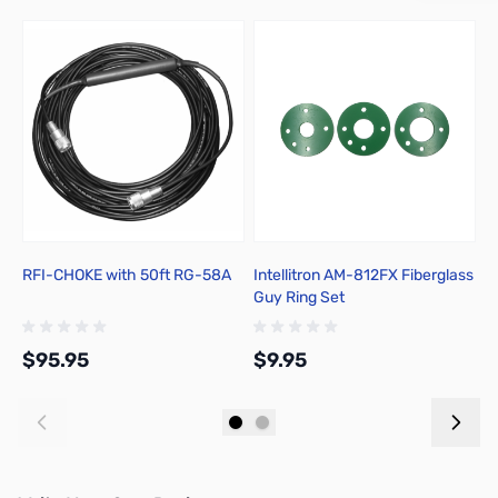
RFI-CHOKE with 50ft RG-58A
Intellitron AM-812FX Fiberglass
I
Guy Ring Set
T
$95.95
$9.95
$
Add to Cart
Add to Cart