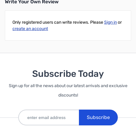
Write Your Own Review
Only registered users can write reviews. Please
Sign in
or
create an account
Subscribe Today
Sign up for all the news about our latest arrivals and exclusive
discounts!
Subscribe