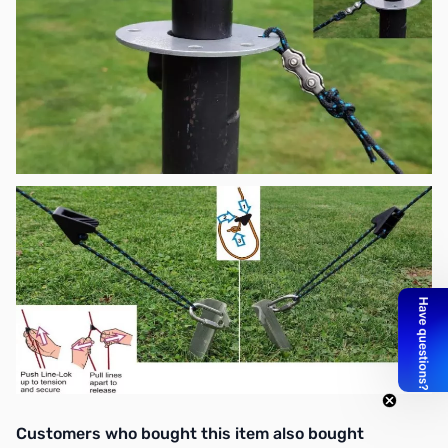
Interactive carousel showing related products. Use navigation butto
Customers who bought this item also bought