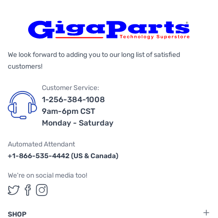
We look forward to adding you to our long list of satisfied
customers!
Customer Service:
1-256-384-1008
9am-6pm CST
Monday - Saturday
Automated Attendant
+1-866-535-4442 (US & Canada)
We're on social media too!
Follow us on Twitter
Follow us on Facebook
Follow us on Instagram
SHOP