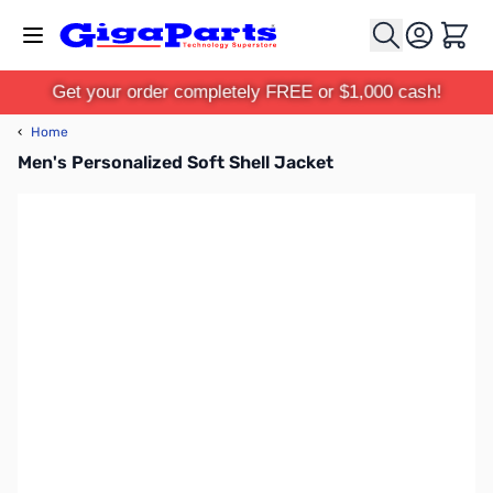
Skip to Content
Cart
Get your order completely FREE or $1,000 cash!
‹
Home
Men's Personalized Soft Shell Jacket