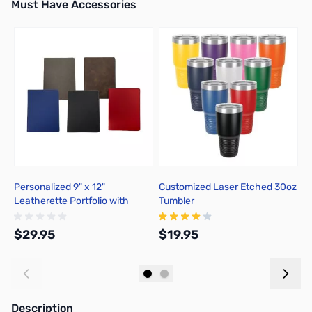
Must Have Accessories
Press to skip carousel
Personalized 9" x 12"
Customized Laser Etched 30oz
C
Leatherette Portfolio with
Tumbler
P
Notepad
$29.95
$19.95
$
Add to Cart
Add to Cart
Description