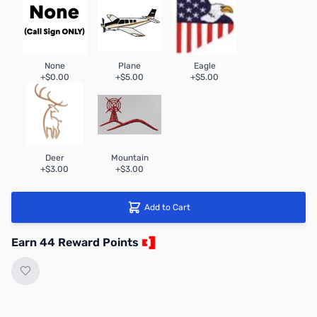
None
Plane
Eagle
+$0.00
+$5.00
+$5.00
Deer
Mountain
+$3.00
+$3.00
Add to Cart
Earn 44 Reward Points