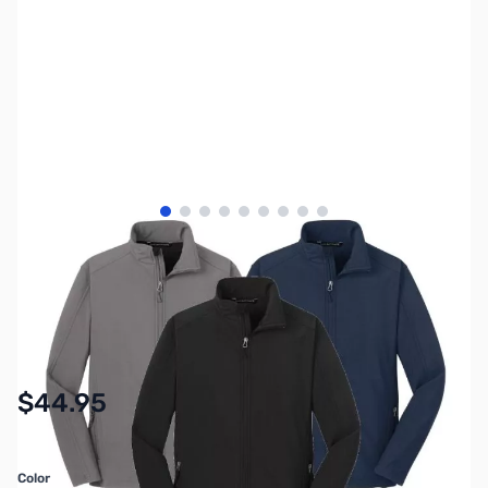
View larger image
View larger image
View larger image
View larger image
View larger image
View larger image
View larger image
View larger image
View larger image
SKU:
MY6300
Availability:
In stock
$44.95
Color