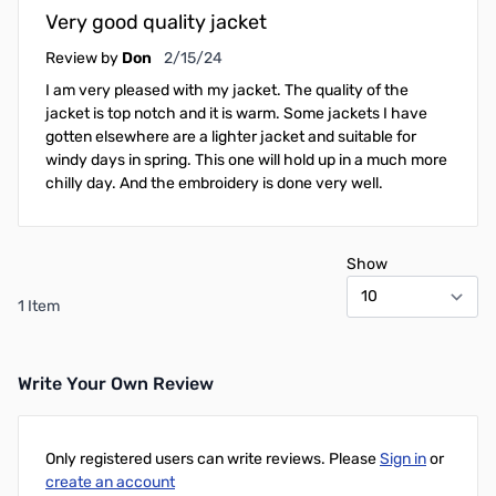
Very good quality jacket
February 15, 2024
Review by
Don
2/15/24
I am very pleased with my jacket. The quality of the
jacket is top notch and it is warm. Some jackets I have
gotten elsewhere are a lighter jacket and suitable for
windy days in spring. This one will hold up in a much more
chilly day. And the embroidery is done very well.
Show
1 Item
Write Your Own Review
Only registered users can write reviews. Please
Sign in
or
create an account