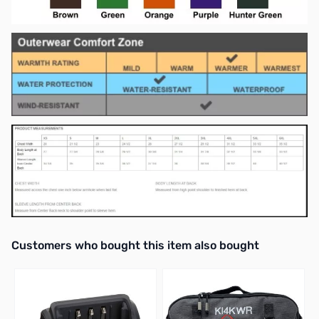
Interactive carousel showing related products. Use navigation butto
Customers who bought this item also bought