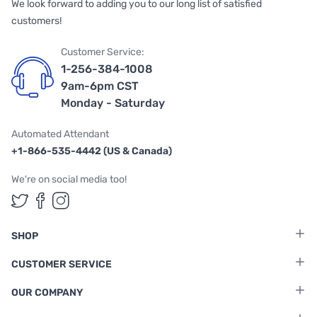
We look forward to adding you to our long list of satisfied
customers!
Customer Service:
1-256-384-1008
9am-6pm CST
Monday - Saturday
Automated Attendant
+1-866-535-4442 (US & Canada)
We're on social media too!
Follow us on Twitter
Follow us on Facebook
Follow us on Instagram
SHOP
CUSTOMER SERVICE
OUR COMPANY