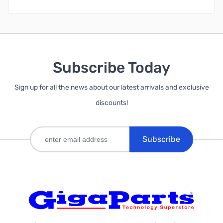
Subscribe Today
Sign up for all the news about our latest arrivals and exclusive
discounts!
Subscribe