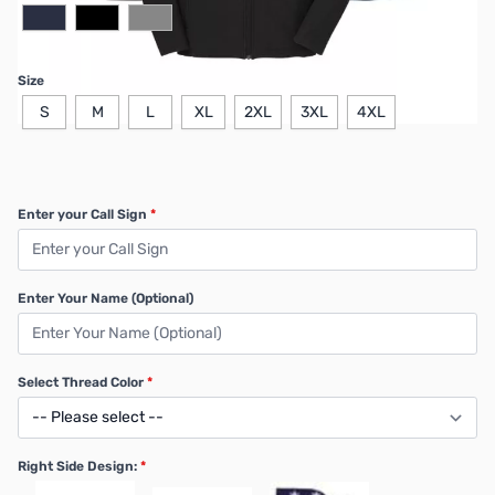
Size
S
M
L
XL
2XL
3XL
4XL
Enter your Call Sign
*
Enter Your Name (Optional)
Select Thread Color
*
Right Side Design:
*