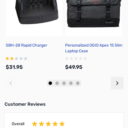
SBH-28 Rapid Charger
Personalized OGIO Apex 15 Slim
C
Laptop Case
T
$31.95
$49.95
$
Add to Cart
Add to Cart
Customer Reviews
Overall