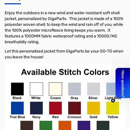
Enjoy the outdoors in a new wind and water resistant soft shell
jacket, personalized by GigaParts. This jacket is made of a 100%
polyester woven shell, to keep the wind and rain off of you, while
the 100% polyester microfleece lining keeps you warm. It
features a 1000MM fabric waterproof rating and a 1000G/M2
breathabiliy rating.
Let this personalized jacket from GigaParts be your GO-TO when
you leave the house!